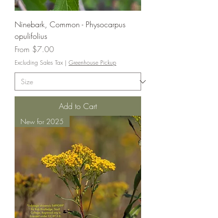
Ninebark, Common - Physocarpus
opulifolius
Sale Price
From
$7.00
Excluding Sales Tax
|
Greenhouse Pickup
Add to Cart
New for 2025