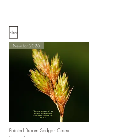
Filter
New for 2026
Pointed Broom Sedge - Carex