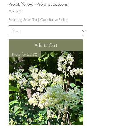
Violet, Yellow - Viola pubescens
Price
$6.50
Excluding Sales Tax
|
Greenhouse Pickup
Add to Cart
New for 2026