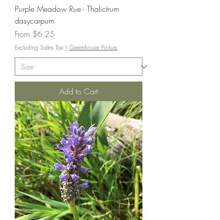
Purple Meadow Rue - Thalictrum
dasycarpum
Sale Price
From
$6.25
Excluding Sales Tax
|
Greenhouse Pickup
Add to Cart