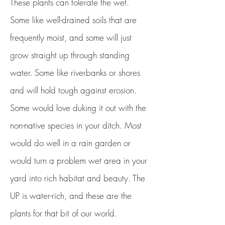
These plants can tolerate the wet.
Some like well-drained soils that are
frequently moist, and some will just
grow straight up through standing
water. Some like riverbanks or shores
and will hold tough against erosion.
Some would love duking it out with the
non-native species in your ditch. Most
would do well in a rain garden or
would turn a problem wet area in your
yard into rich habitat and beauty. The
UP is water-rich, and these are the
plants for that bit of our world.