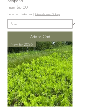
Scoparia
Sale Price
From
$6.00
Excluding Sales Tax
|
Greenhouse Pickup
Add to Cart
New for 2026