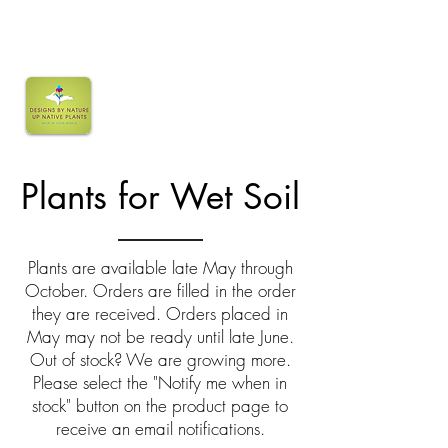
Plants for Wet Soil
Plants are available late May through
October. Orders are filled in the order
they are received. Orders placed in
May may not be ready until late June.
Out of stock? We are growing more.
Please select the "Notify me when in
stock" button on the product page to
receive an email notifications.