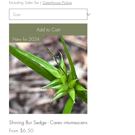
Excluding Sales Tax
|
Greenhouse Pickup
Add to Cart
New for 2024
Shining Bur Sedge - Carex intumescens
Sale Price
From
$6.50