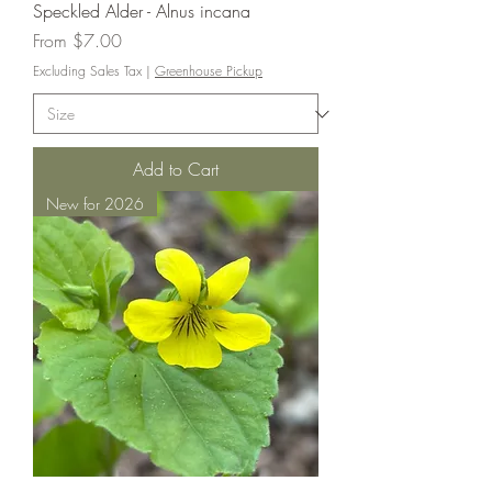
Speckled Alder - Alnus incana
Sale Price
From
$7.00
Excluding Sales Tax
|
Greenhouse Pickup
Add to Cart
New for 2026