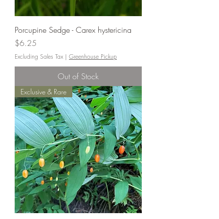
Porcupine Sedge - Carex hystericina
Price
$6.25
Excluding Sales Tax
|
Greenhouse Pickup
Out of Stock
Exclusive & Rare