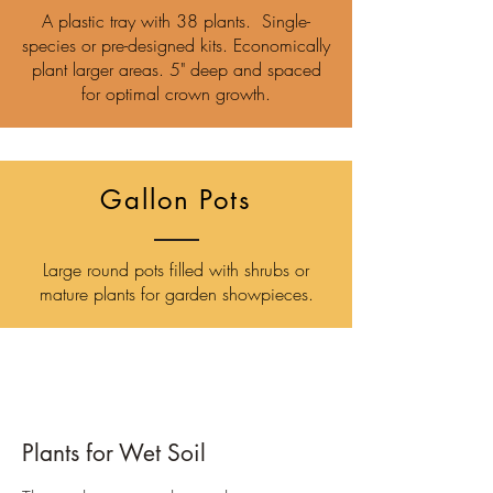
A plastic tray with 38 plants. Single-
species or pre-designed kits. Economically
plant larger areas. 5" deep and spaced
for optimal crown growth.
Gallon Pots
Large round pots filled with shrubs or
mature plants for garden showpieces.
Plants for Wet Soil