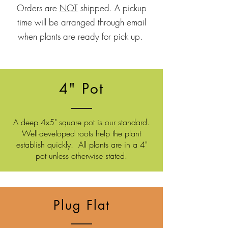
Orders are
NOT
shipped. A pickup
time will be arranged through email
when plants are ready for pick up.
4" Pot
A deep 4x5" square pot is our standard.
Well-developed roots
help the plant
establish quickly. All plants are in a 4"
pot unless otherwise stated.
Plug Flat