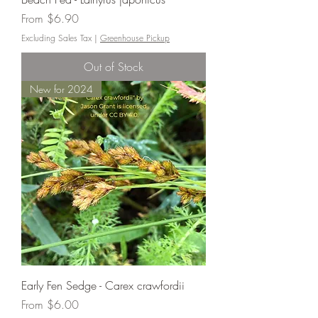
Sale Price
From
$6.90
Excluding Sales Tax
|
Greenhouse Pickup
Out of Stock
New for 2024
Early Fen Sedge - Carex crawfordii
Sale Price
From
$6.00