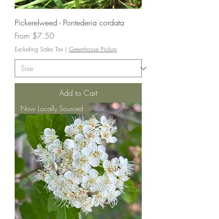
Pickerelweed - Pontederia cordata
Sale Price
From
$7.50
Excluding Sales Tax
|
Greenhouse Pickup
Add to Cart
Now Locally Sourced