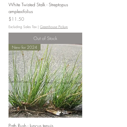
White Twisted Stalk - Streptopus
amplexifolius
Price
$11.50
Excluding Sales Tax
|
Greenhouse Pickup
Out of Stock
New for 2024
Path Rush - Juncus tenuis