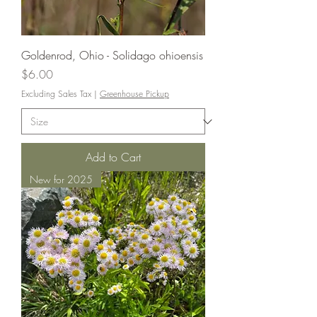
Goldenrod, Ohio - Solidago ohioensis
Price
$6.00
Excluding Sales Tax
|
Greenhouse Pickup
Add to Cart
New for 2025