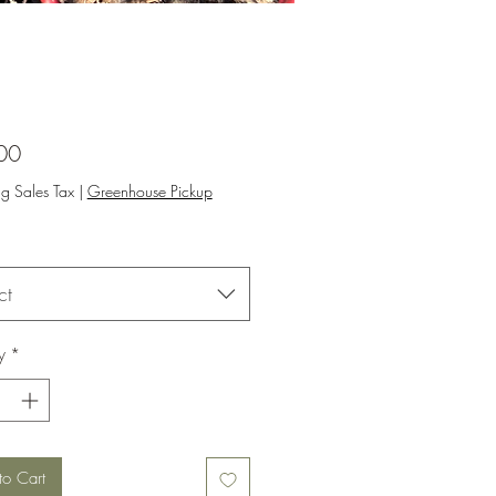
Price
00
ng Sales Tax
|
Greenhouse Pickup
ct
y
*
to Cart