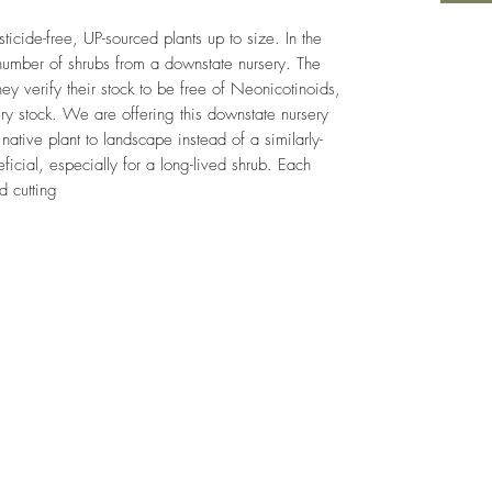
cide-free, UP-sourced plants up to size. In the
umber of shrubs from a downstate nursery. The
hey verify their stock to be free of Neonicotinoids,
ery stock. We are offering this downstate nursery
native plant to landscape instead of a similarly-
eficial, especially for a long-lived shrub. Each
d cutting