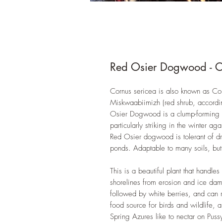
Red Osier Dogwood - C
Cornus sericea is also known as Co
Miskwaabiimizh (red shrub, according
Osier Dogwood is a clump-forming sh
particularly striking in the winter ag
Red Osier dogwood is tolerant of dr
ponds. Adaptable to many soils, but f
This is a beautiful plant that handle
shorelines from erosion and ice dama
followed by white berries, and can r
food source for birds and wildlife, an
Spring Azures like to nectar on Puss