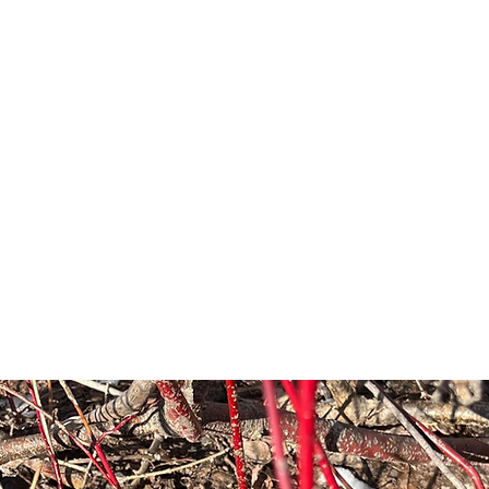
Shop
Plant Sales/Events
Blog
Con