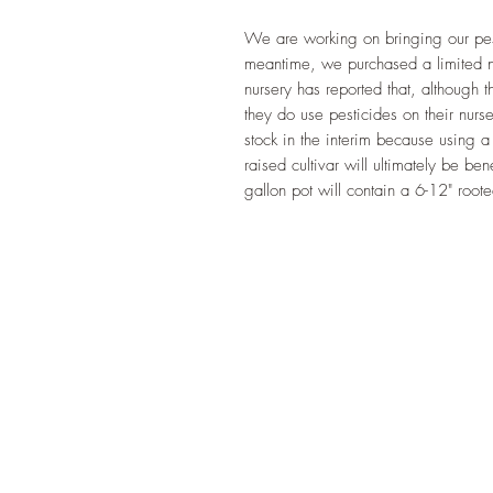
We are working on bringing our pesti
meantime, we purchased a limited n
nursery has reported that, although t
they do use pesticides on their nurs
stock in the interim because using a 
raised cultivar will ultimately be ben
gallon pot will contain a 6-12" roote