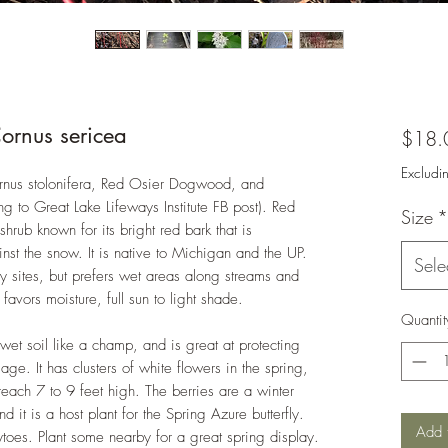
ornus sericea
$18.
Excludi
rnus stolonifera, Red Osier Dogwood, and
 to Great Lake Lifeways Institute FB post). Red
Size
*
rub known for its bright red bark that is
ainst the snow. It is native to Michigan and the UP.
Sele
y sites, but prefers wet areas along streams and
avors moisture, full sun to light shade.
Quantit
s wet soil like a champ, and is great at protecting
ge. It has clusters of white flowers in the spring,
each 7 to 9 feet high. The berries are a winter
d it is a host plant for the Spring Azure butterfly.
Add 
ytoes. Plant some nearby for a great spring display.