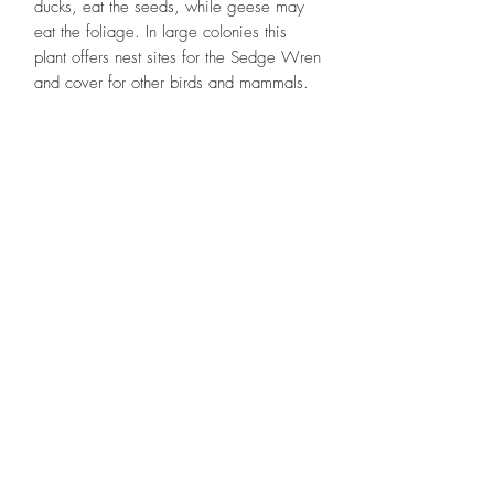
ducks, eat the seeds, while geese may
eat the foliage. In large colonies this
plant offers nest sites for the Sedge Wren
and cover for other birds and mammals.
Designs By Nature
Upper Peninsula
Native Plants
About
How to Purchase Plants
About
Location
Policies