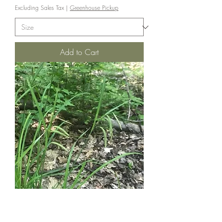
Excluding Sales Tax
|
Greenhouse Pickup
Add to Cart
Nodding Sedge - Carex gynandra
Price
$8.00