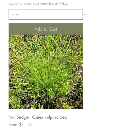
Excluding Sales Tax
|
Greenhouse Pickup
Add to Cart
Fox Sedge - Carex vulpinoidea
Sale Price
From
$6.50