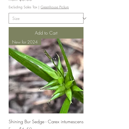
Excluding Sales Tax
|
Greenhouse Pickup
Add to Cart
New for 2024
Shining Bur Sedge - Carex intumescens