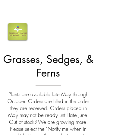
Grasses, Sedges, &
Ferns
Plants are available late May through
October. Orders are filled in the order
they are received. Orders placed in
May may not be ready until late June.
Out of stock? We are growing more.
Please select the "Notify me when in