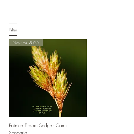
Filter
New for 2026
Pointed Broom Sedge - Carex
Scoparia