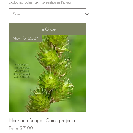
Excluding Sales Tax
|
Greenhouse Pickup
Pre-Order
New for 2024
Necklace Sedge - Carex projecta
Sale Price
From
$7.00