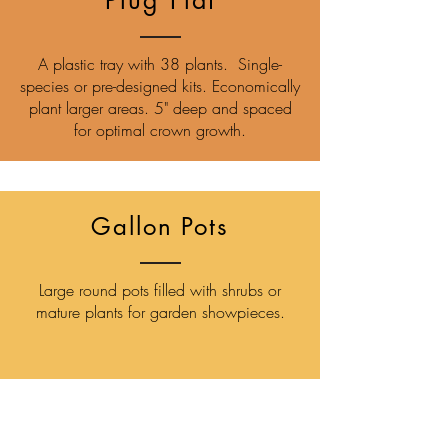
Plug Flat
A plastic tray with 38 plants. Single-
species or pre-designed kits. Economically
plant larger areas. 5" deep and spaced
for optimal crown growth.
Gallon Pots
Large round pots filled with shrubs or
mature plants for garden showpieces.