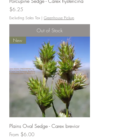
Porcupine Sedge - Carex hystericina
Price
$6.25
Excluding Sales Tax
|
Greenhouse Pickup
Out of Stock
New
Plains Oval Sedge - Carex brevior
Sale Price
From
$6.00