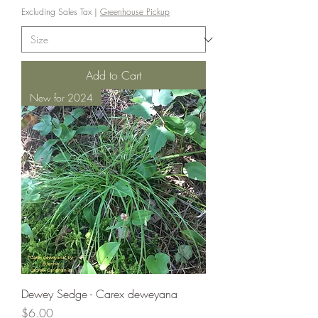
Excluding Sales Tax
|
Greenhouse Pickup
Add to Cart
New for 2024
Dewey Sedge - Carex deweyana
Price
$6.00