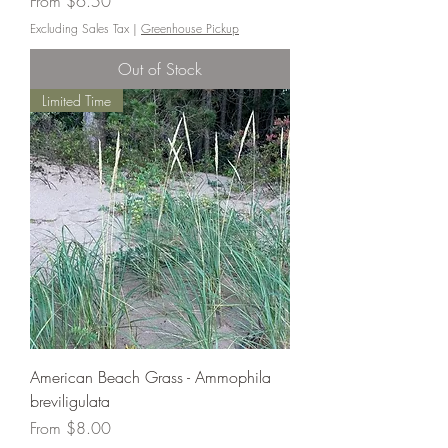
Sale Price
From
$6.50
Excluding Sales Tax
|
Greenhouse Pickup
Out of Stock
Limited Time
American Beach Grass - Ammophila
breviligulata
Sale Price
From
$8.00