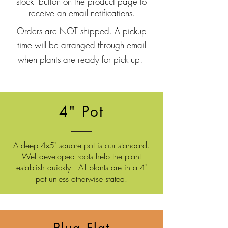
stock" button on the product page to
receive an email notifications.
Orders are
NOT
shipped. A pickup
time will be arranged through email
when plants are ready for pick up.
4" Pot
A deep 4x5" square pot is our standard.
Well-developed roots
help the plant
establish quickly. All plants are in a 4"
pot unless otherwise stated.