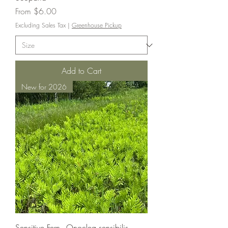
Sale Price
From
$6.00
Excluding Sales Tax
|
Greenhouse Pickup
Add to Cart
New for 2026
Sensitive Fern - Onoclea sensibilis