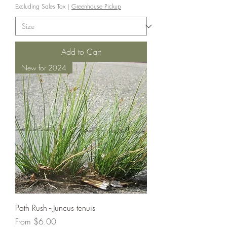
Excluding Sales Tax
|
Greenhouse Pickup
Add to Cart
New for 2024
Path Rush - Juncus tenuis
Sale Price
From
$6.00