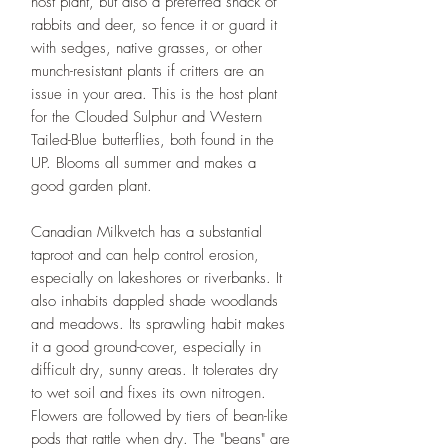
host plant, but also a preferred snack of
rabbits and deer, so fence it or guard it
with sedges, native grasses, or other
munch-resistant plants if critters are an
issue in your area. This is the host plant
for the Clouded Sulphur and Western
Tailed-Blue butterflies, both found in the
UP. Blooms all summer and makes a
good garden plant.
Canadian Milkvetch has a substantial
taproot and can help control erosion,
especially on lakeshores or riverbanks. It
also inhabits dappled shade woodlands
and meadows. Its sprawling habit makes
it a good ground-cover, especially in
difficult dry, sunny areas. It tolerates dry
to wet soil and fixes its own nitrogen.
Flowers are followed by tiers of bean-like
pods that rattle when dry. The "beans" are