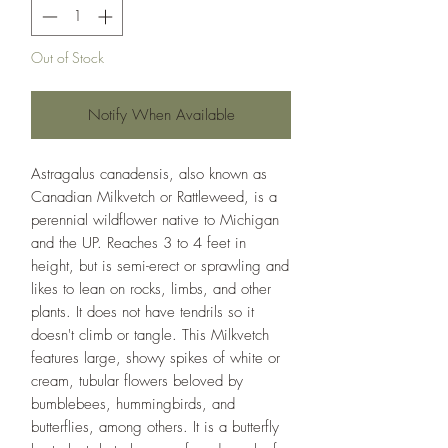
Out of Stock
Notify When Available
Astragalus canadensis, also known as
Canadian Milkvetch or Rattleweed, is a
perennial wildflower native to Michigan
and the UP. Reaches 3 to 4 feet in
height, but is semi-erect or sprawling and
likes to lean on rocks, limbs, and other
plants. It does not have tendrils so it
doesn't climb or tangle. This Milkvetch
features large, showy spikes of white or
cream, tubular flowers beloved by
bumblebees, hummingbirds, and
butterflies, among others. It is a butterfly