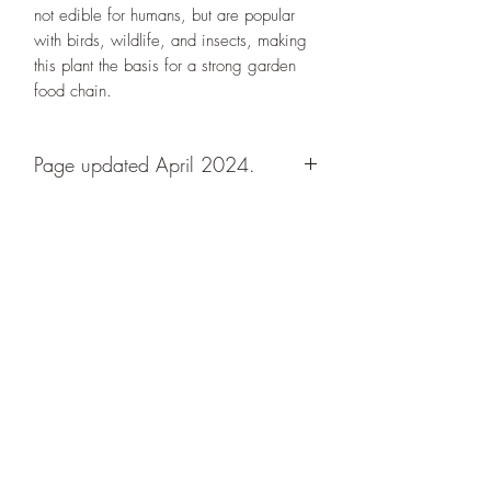
not edible for humans, but are popular
with birds, wildlife, and insects, making
this plant the basis for a strong garden
food chain.
Page updated April 2024.
Designs By Nature
Upper Peninsula
Native Plants
About
How to Purchase Plants