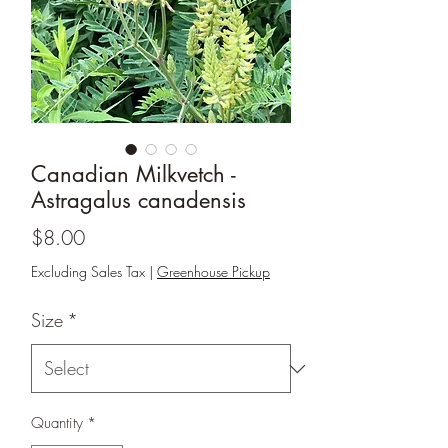
Canadian Milkvetch -
Astragalus canadensis
Price
$8.00
Excluding Sales Tax
|
Greenhouse Pickup
Size
*
Quantity
*