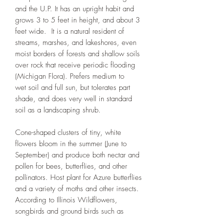
and the U.P. It has an upright habit and
grows 3 to 5 feet in height, and about 3
feet wide. It is a natural resident of
streams, marshes, and lakeshores, even
moist borders of forests and shallow soils
over rock that receive periodic flooding
(Michigan Flora). Prefers medium to
wet soil and full sun, but tolerates part
shade, and does very well in standard
soil as a landscaping shrub.
Cone-shaped clusters of tiny, white
flowers bloom in the summer (June to
September) and produce both nectar and
pollen for bees, butterflies, and other
pollinators. Host plant for Azure butterflies
and a variety of moths and other insects.
According to Illinois Wildflowers,
songbirds and ground birds such as