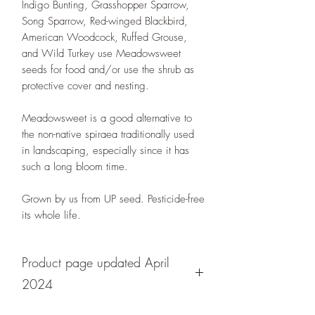
Indigo Bunting, Grasshopper Sparrow,
Song Sparrow, Red-winged Blackbird,
American Woodcock, Ruffed Grouse,
and Wild Turkey use Meadowsweet
seeds for food and/or use the shrub as
protective cover and nesting.
Meadowsweet is a good alternative to
the non-native spiraea traditionally used
in landscaping, especially since it has
such a long bloom time.
Grown by us from UP seed. Pesticide-free
its whole life.
Product page updated April
2024