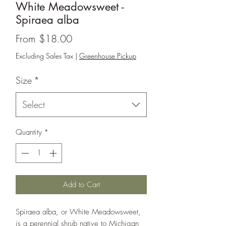
White Meadowsweet -
Spiraea alba
Sale
From
$18.00
Price
Excluding Sales Tax
|
Greenhouse Pickup
Size
*
Select
Quantity
*
Add to Cart
Spiraea alba, or White Meadowsweet,
is a perennial shrub native to Michigan