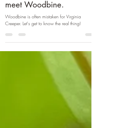
Michelle
Feb 24, 2023
2 min read
Virginia Creeper? Nope,
meet Woodbine.
Woodbine is often mistaken for Virginia
Creeper. Let's get to know the real thing!