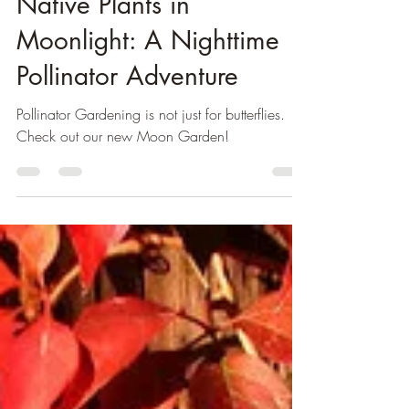
Michelle
Feb 2, 2025
7 min read
Native Plants in
Moonlight: A Nighttime
Pollinator Adventure
Pollinator Gardening is not just for butterflies.
Check out our new Moon Garden!