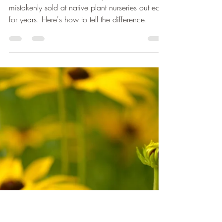
Michelle
Feb 8, 2023
4 min read
Barren Strawberry, Is
Yours Native?
Non-native Barren Strawberry has been
mistakenly sold at native plant nurseries out east
for years. Here's how to tell the difference.