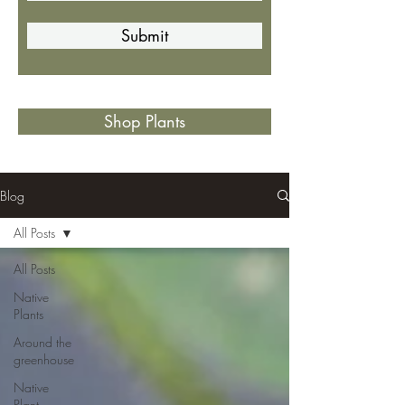
Submit
Shop Plants
Blog
All Posts
All Posts
Native
Plants
Around the
greenhouse
Native
Plant