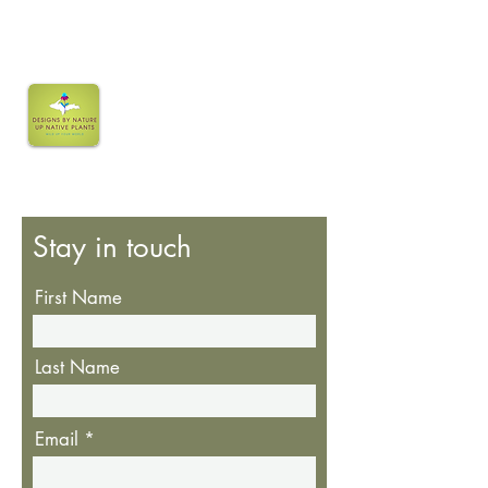
Stay in touch
First Name
Last Name
Email