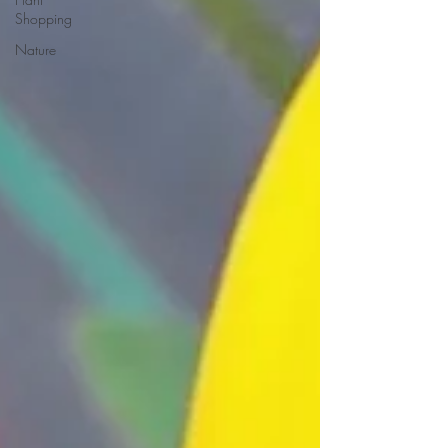
Shopping
Nature