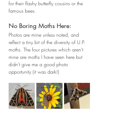
for their flashy butterfly cousins or the 
famous bees. 
No Boring Moths Here:
Photos are mine unless noted, and 
reflect a tiny bit of the diversity of U.P. 
moths. The four pictures which aren't 
mine are moths I have seen here but 
didn't give me a good photo 
opportunity (it was dark!)