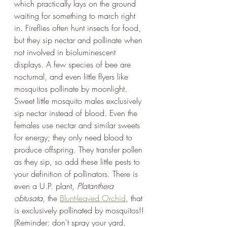
which practically lays on the ground 
waiting for something to march right 
in. Fireflies often hunt insects for food, 
but they sip nectar and pollinate when 
not involved in bioluminescent 
displays. A few species of bee are 
nocturnal, and even little flyers like 
mosquitos pollinate by moonlight. 
Sweet little mosquito males exclusively 
sip nectar instead of blood. Even the 
females use nectar and similar sweets 
for energy; they only need blood to 
produce offspring. They transfer pollen 
as they sip, so add these little pests to 
your definition of pollinators. There is 
even a U.P. plant, 
Platanthera 
obtusata, 
the 
Blunt-leaved Orchid
, that 
is exclusively pollinated by mosquitos!! 
(Reminder: don't spray your yard. 