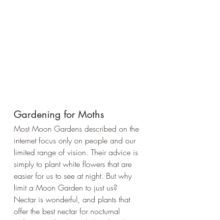
Gardening for Moths
Most Moon Gardens described on the 
internet focus only on people and our 
limited range of vision. Their advice is 
simply to plant white flowers that are 
easier for us to see at night. But why 
limit a Moon Garden to just us? 
Nectar is wonderful, and plants that 
offer the best nectar for nocturnal 