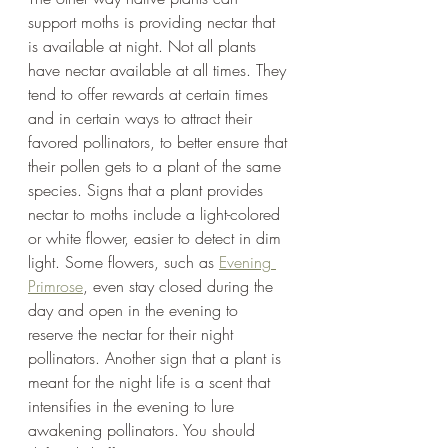
support moths is providing nectar that 
is available at night. Not all plants 
have nectar available at all times. They 
tend to offer rewards at certain times 
and in certain ways to attract their 
favored pollinators, to better ensure that 
their pollen gets to a plant of the same 
species. Signs that a plant provides 
nectar to moths include a light-colored 
or white flower, easier to detect in dim 
light. Some flowers, such as 
Evening 
Primrose
, even stay closed during the 
day and open in the evening to 
reserve the nectar for their night 
pollinators. Another sign that a plant is 
meant for the night life is a scent that 
intensifies in the evening to lure 
awakening pollinators. You should 