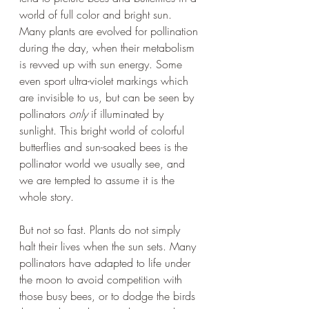
world of full color and bright sun. 
Many plants are evolved for pollination 
during the day, when their metabolism 
is revved up with sun energy. Some 
even sport ultra-violet markings which 
are invisible to us, but can be seen by 
pollinators 
only
 if illuminated by 
sunlight. This bright world of colorful 
butterflies and sun-soaked bees is the 
pollinator world we usually see, and 
we are tempted to assume it is the 
whole story.
But not so fast. Plants do not simply 
halt their lives when the sun sets. Many 
pollinators have adapted to life under 
the moon to avoid competition with 
those busy bees, or to dodge the birds 