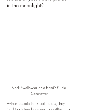
in the moonlight?
Black Swallowtail on a friend's Purple 
Coneflower
When people think pollinators, they 
tend to picture bees and butterflies in a 