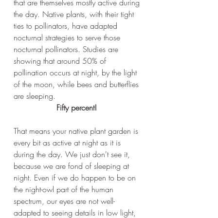
that are themselves mostly active during 
the day. Native plants, with their tight 
ties to pollinators, have adapted 
nocturnal strategies to serve those 
nocturnal pollinators. Studies are 
showing that around 50% of 
pollination occurs at night, by the light 
of the moon, while bees and butterflies 
are sleeping. 
Fifty percent!
That means your native plant garden is 
every bit as active at night as it is 
during the day. We just don't see it, 
because we are fond of sleeping at 
night. Even if we do happen to be on 
the night-owl part of the human 
spectrum, our eyes are not well-
adapted to seeing details in low light, 