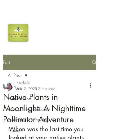
Post
All Posts
Michelle
All Posts
Feb 2, 2025
7 min read
Native Plants in
Native Plants
Moonlight: A Nighttime
Around the greenhouse
Pollinator Adventure
Native Plant Shopping
When was the last time you 
Nature
looked at your native plants 