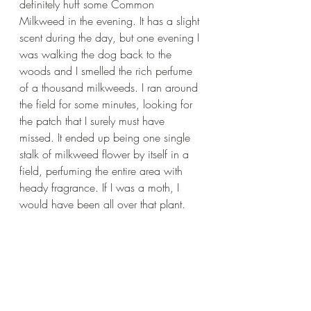
definitely huff some Common 
Milkweed in the evening. It has a slight 
scent during the day, but one evening I 
was walking the dog back to the 
woods and I smelled the rich perfume 
of a thousand milkweeds. I ran around 
the field for some minutes, looking for 
the patch that I surely must have 
missed. It ended up being one single 
stalk of milkweed flower by itself in a 
field, perfuming the entire area with 
heady fragrance. If I was a moth, I 
would have been all over that plant.
Moon Garden Made Easy
After all I have been reading about the 
importance of moths, I wanted to put 
together a collection of our plants that 
would best support moths as well as 