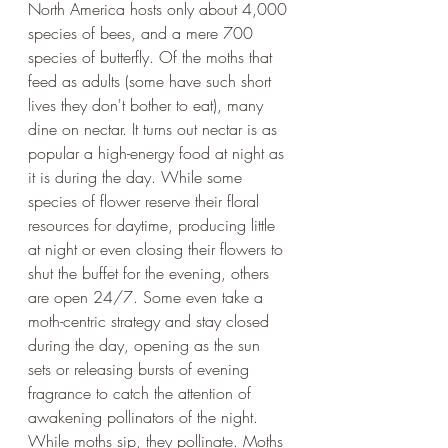
North America hosts only about 4,000 
species of bees, and a mere 700 
species of butterfly. Of the moths that 
feed as adults (some have such short 
lives they don't bother to eat), many 
dine on nectar. It turns out nectar is as 
popular a high-energy food at night as 
it is during the day. While some 
species of flower reserve their floral 
resources for daytime, producing little 
at night or even closing their flowers to 
shut the buffet for the evening, others 
are open 24/7. Some even take a 
moth-centric strategy and stay closed 
during the day, opening as the sun 
sets or releasing bursts of evening 
fragrance to catch the attention of 
awakening pollinators of the night. 
While moths sip, they pollinate. Moths 