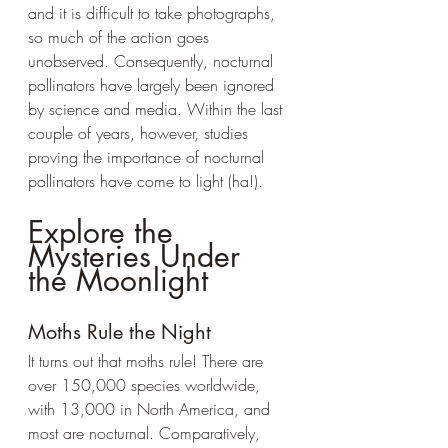
and it is difficult to take photographs, 
so much of the action goes 
unobserved. Consequently, nocturnal 
pollinators have largely been ignored 
by science and media. Within the last 
couple of years, however, studies 
proving the importance of nocturnal 
pollinators have come to light (ha!).
Explore the 
Mysteries Under 
the Moonlight
Moths Rule the Night
It turns out that moths rule! There are 
over 150,000 species worldwide, 
with 13,000 in North America, and 
most are nocturnal. Comparatively, 