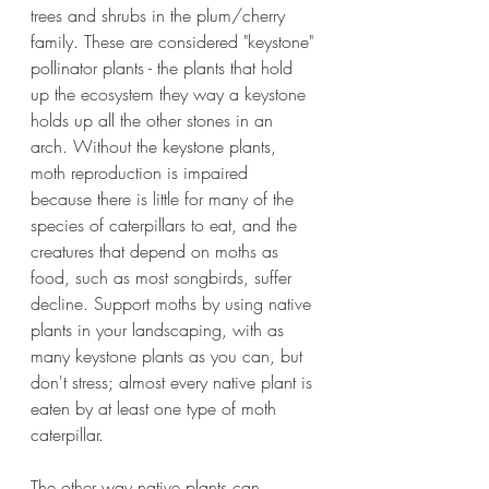
trees and shrubs in the plum/cherry 
family. These are considered "keystone" 
pollinator plants - the plants that hold 
up the ecosystem they way a keystone 
holds up all the other stones in an 
arch. Without the keystone plants, 
moth reproduction is impaired 
because there is little for many of the 
species of caterpillars to eat, and the 
creatures that depend on moths as 
food, such as most songbirds, suffer 
decline. Support moths by using native 
plants in your landscaping, with as 
many keystone plants as you can, but 
don't stress; almost every native plant is 
eaten by at least one type of moth 
caterpillar. 
The other way native plants can 