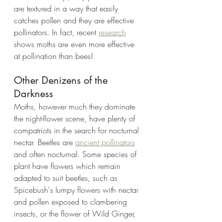
are textured in a way that easily 
catches pollen and they are effective 
pollinators. In fact, recent 
research
shows moths are even more effective 
at pollination than bees! 
Other Denizens of the 
Darkness
Moths, however much they dominate 
the night-flower scene, have plenty of 
compatriots in the search for nocturnal 
nectar. Beetles are 
ancient pollinators
and often nocturnal. Some species of 
plant have flowers which remain 
adapted to suit beetles, such as 
Spicebush's lumpy flowers with nectar 
and pollen exposed to clambering 
insects, or the flower of Wild Ginger, 