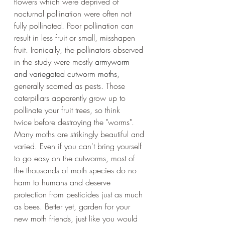
flowers which were deprived of 
nocturnal pollination were often not 
fully pollinated. Poor pollination can 
result in less fruit or small, misshapen 
fruit. Ironically, the pollinators observed 
in the study were mostly 
armyworm 
and variegated cutworm moths
, 
generally scorned as pests. Those 
caterpillars apparently grow up to 
pollinate your fruit trees, so think 
twice before destroying the "worms". 
Many moths are strikingly beautiful and 
varied. Even if you can't bring yourself 
to go easy on the cutworms, most of 
the thousands of moth species do no 
harm to humans and deserve 
protection from pesticides just as much 
as bees. Better yet, garden for your 
new moth friends, just like you would 