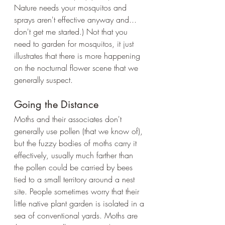
Nature needs your mosquitos and 
sprays aren't effective anyway and... 
don't get me started.) Not that you 
need to garden for mosquitos, it just 
illustrates that there is more happening 
on the nocturnal flower scene that we 
generally suspect.
Going the Distance
Moths and their associates don't 
generally use pollen (that we know of), 
but the fuzzy bodies of moths carry it 
effectively, usually much farther than 
the pollen could be carried by bees 
tied to a small territory around a nest 
site. People sometimes worry that their 
little native plant garden is isolated in a 
sea of conventional yards. Moths are 