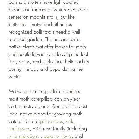
pollinators often have light-colored 
blooms or fragrances which please our 
senses on moonlit strolls, but like 
butterflies, moths and other less-
recognized pollinators need a well-
rounded garden. That means using 
native plants that offer leaves for moth 
and beetle larvae, and leaving the leaf 
litter, stems, and sticks that shelter adults 
during the day and pupa during the 
winter.  
Moths specialize just like butterflies: 
most moth caterpillars can only eat 
certain native plants. Some of the best 
local native plants for growing moth 
caterpillars are 
goldenrods
, 
wild 
sunflowers
, wild rose family (including 
wild strawberry
), 
oaks
, 
willows
, and 