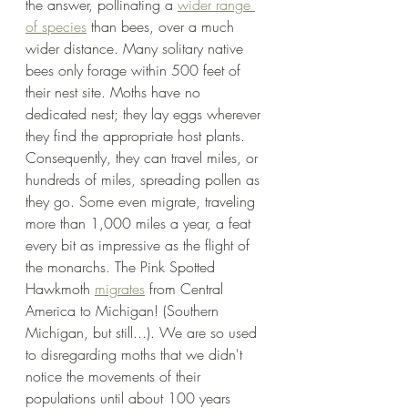
the answer, pollinating a 
wider range 
of species
 than bees, over a much 
wider distance. Many solitary native 
bees only forage within 500 feet of 
their nest site. Moths have no 
dedicated nest; they lay eggs wherever 
they find the appropriate host plants. 
Consequently, they can travel miles, or 
hundreds of miles, spreading pollen as 
they go. Some even migrate, traveling 
more than 1,000 miles a year, a feat 
every bit as impressive as the flight of 
the monarchs. The Pink Spotted 
Hawkmoth 
migrates
 from Central 
America to Michigan! (Southern 
Michigan, but still...). We are so used 
to disregarding moths that we didn't 
notice the movements of their 
populations until about 100 years 