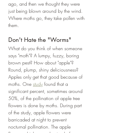
ago, and then we thought they were 
just being blown around by the wind. 
Where moths go, they take pollen with 
them.
Don't Hate the "Worms"
What do you think of when someone 
says "moth"? A lumpy, fuzzy, boring 
brown pest? How about "apple"? 
Round, plump, shiny deliciousness? 
Apples only get that good because of 
moths. One 
study
 found that a 
significant percent, sometimes around 
50%, of the pollination of apple tree 
flowers is done by moths. During part 
of the study, apple flowers were 
barricaded at night to prevent 
nocturnal pollination. The apple 