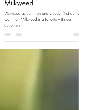
The Marvelous Common
Milkweed
Dismissed as common and weedy, find out why
Common Milkweed is a favorite with our
customers.