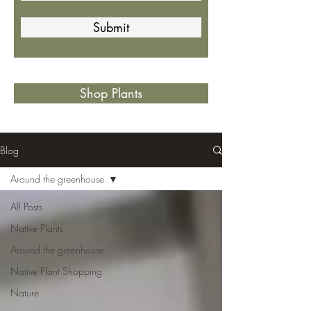
Submit
Shop Plants
Blog
Around the greenhouse
All Posts
Native Plants
Around the greenhouse
Native Plant Shopping
Nature