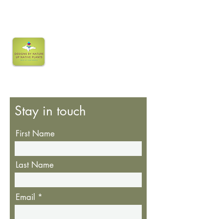
Stay in touch
First Name
Last Name
Email