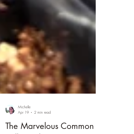
Michelle
Apr 19
2 min read