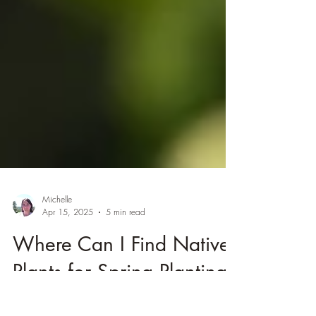
Michelle
Apr 15, 2025
5 min read