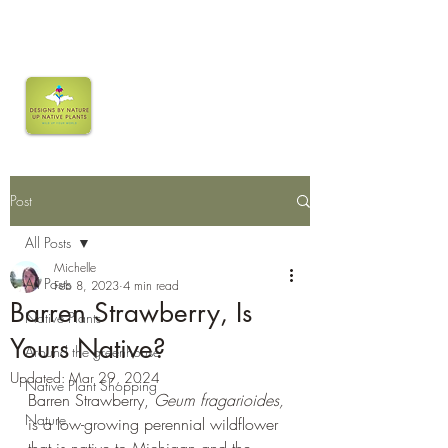
Post
All Posts
Michelle
All Posts
Feb 8, 2023
4 min read
Barren Strawberry, Is
Native Plants
Yours Native?
Around the greenhouse
Updated:
Mar 29, 2024
Native Plant Shopping
Barren Strawberry, 
Geum fragarioides,
Nature
is a low-growing perennial wildflower 