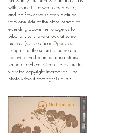
Strawberry has narrower petals usually 
with space in between each petal, 
and the flower stalks often protrude 
from one side of the plant instead of 
extending above the foliage as for 
Siberian. Let's take a look at some 
pictures (sourced from 
Openvers
e
using using the scientific name and 
matching the botanical descriptions 
found elsewhere. Open the picture to 
view the copyright information. The 
photo without copyright is ours): 