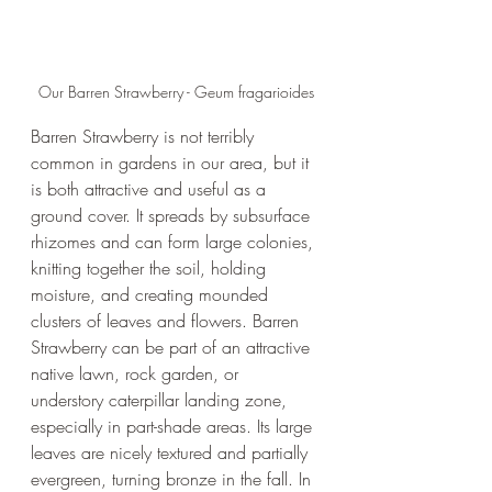
Our Barren Strawberry - Geum fragarioides
Barren Strawberry is not terribly 
common in gardens in our area, but it 
is both attractive and useful as a 
ground cover. It spreads by subsurface 
rhizomes and can form large colonies, 
knitting together the soil, holding 
moisture, and creating mounded 
clusters of leaves and flowers. Barren 
Strawberry can be part of an attractive 
native lawn, rock garden, or 
understory caterpillar landing zone, 
especially in part-shade areas. Its large 
leaves are nicely textured and partially 
evergreen, turning bronze in the fall. In 