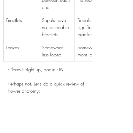
between each 
the sepals
one
Bractlets
Sepals have 
Sepals have 
no noticeable 
significant 
bractlets
bractlets
Leaves
Somewhat 
Somewhat 
less lobed
more lobed
Clears it right up, doesn't it?
Perhaps not. Let's do a quick review of 
flower anatomy: