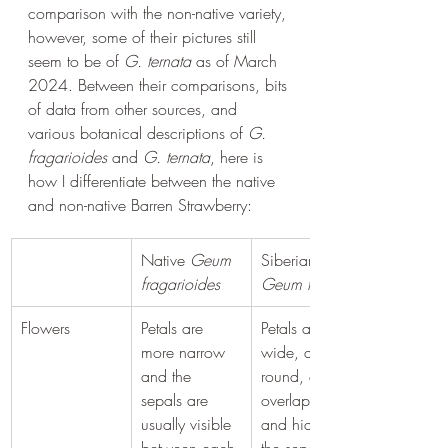
comparison with the non-native variety, 
however, some of their pictures still 
seem to be of 
G. ternata
 as of March 
2024. Between their comparisons, bits 
of data from other sources, and 
various botanical descriptions of 
G. 
fragarioides
 and 
G. ternata
, here is 
how I differentiate between the native 
and non-native Barren Strawberry:
Native 
Geum 
Siberian 
fragarioides
Geum ternata
Flowers
Petals are 
Petals are 
more narrow 
wide, almost 
and the 
round, often 
sepals are 
overlapping 
usually visible 
and hiding 