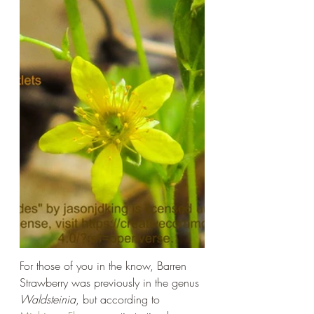
For those of you in the know, Barren 
Strawberry was previously in the genus 
Waldsteinia
, but according to 