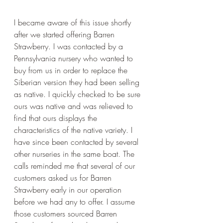
I became aware of this issue shortly 
after we started offering Barren 
Strawberry. I was contacted by a 
Pennsylvania nursery who wanted to 
buy from us in order to replace the 
Siberian version they had been selling 
as native. I quickly checked to be sure 
ours was native and was relieved to 
find that ours displays the 
characteristics of the native variety. I 
have since been contacted by several 
other nurseries in the same boat. The 
calls reminded me that several of our 
customers asked us for Barren 
Strawberry early in our operation 
before we had any to offer. I assume 
those customers sourced Barren 