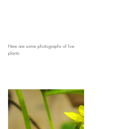
Here are some photographs of live 
plants: