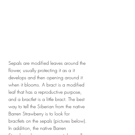
Sepals are modified leaves around the 
flower, usually protecting it as a it 
develops and then opening around it 
when it blooms. A bract is a modified 
leaf that has a reproductive purpose, 
and a bractlet is a little bract. The best 
way to tell the Siberian from the native 
Barren Strawberry is to look for 
bractlets on the sepals (pictures below). 
In addition, the native Barren 