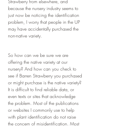
Strawberry from elsewhere, and 
because the nursery industry seems to 
just now be noticing the identification 
problem, I worry that people in the UP 
may have accidentally purchased the 
non-native variety.
So how can we be sure we are 
offering the native variety at our 
nursery? And how can you check to 
see if Barren Strawberry you purchased 
or might purchase is the native variety? 
It is difficult to find reliable data, or 
even texts or sites that acknowledge 
the problem. Most of the publications 
or websites I commonly use to help 
with plant identification do not raise 
the concern of misidentification. Most 