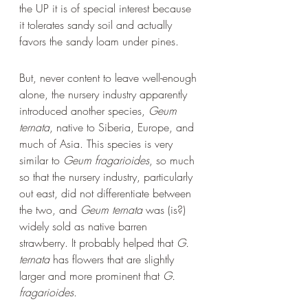
the UP it is of special interest because 
it tolerates sandy soil and actually 
favors the sandy loam under pines.
But, never content to leave well-enough 
alone, the nursery industry apparently 
introduced another species, 
Geum 
ternata
, native to Siberia, Europe, and 
much of Asia. This species is very 
similar to 
Geum fragarioides
, so much 
so that the nursery industry, particularly 
out east, did not differentiate between 
the two, and 
Geum ternata
 was (is?) 
widely sold as native barren 
strawberry. It probably helped that 
G. 
ternata
 has flowers that are slightly 
larger and more prominent that 
G. 
fragarioides
.