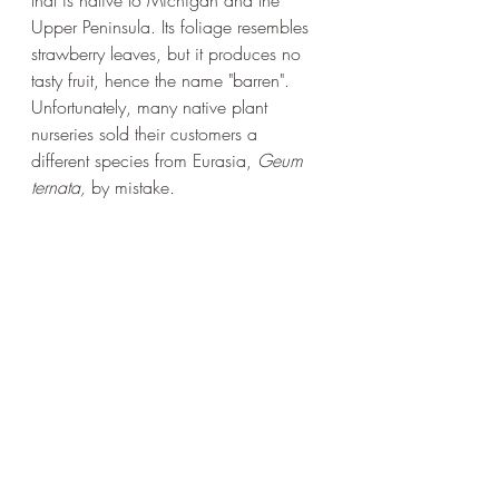
that is native to Michigan and the 
Upper Peninsula. Its foliage resembles 
strawberry leaves, but it produces no 
tasty fruit, hence the name "barren".  
Unfortunately, many native plant 
nurseries sold their customers a 
different species from Eurasia, 
Geum 
ternata, 
by mistake
.