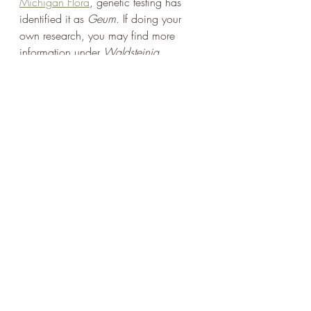
Michigan Flora
, genetic testing has 
identified it as 
Geum
. If doing your 
own research, you may find more 
information under 
Waldsteinia
. 
Barren Strawberry is a unique and 
interesting plant. The foliage alone 
makes it worth adding to your garden, 
especially with the addition of the 
cheerful yellow flowers. Now that we 
have taken a look at the characteristics 
of the native 
Geum fragarioides
, shop 
with confidence at at 
www.upnativeplants.com
.
**This post was originally published 
in February of 2023. Updated March 
of 2024 to reflect that Michigan Flora 
now recognizes the risk of the Eurasian 