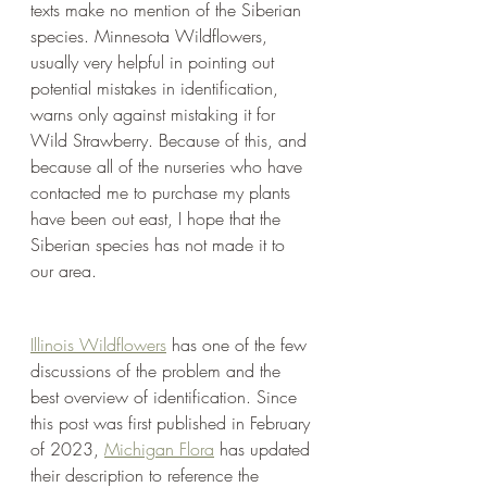
texts make no mention of the Siberian 
species. Minnesota Wildflowers, 
usually very helpful in pointing out 
potential mistakes in identification, 
warns only against mistaking it for 
Wild Strawberry. Because of this, and 
because all of the nurseries who have 
contacted me to purchase my plants 
have been out east, I hope that the 
Siberian species has not made it to 
our area.
Illinois Wildflowers
 has one of the few 
discussions of the problem and the 
best overview of identification. Since 
this post was first published in February 
of 2023, 
Michigan Flora
 has updated 
their description to reference the 