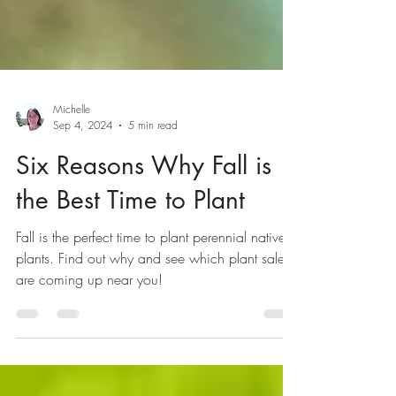
Michelle
Sep 4, 2024
5 min read
Six Reasons Why Fall is
the Best Time to Plant
Fall is the perfect time to plant perennial native
plants. Find out why and see which plant sales
are coming up near you!