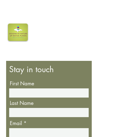
Stay in touch
First Name
Last Name
Email