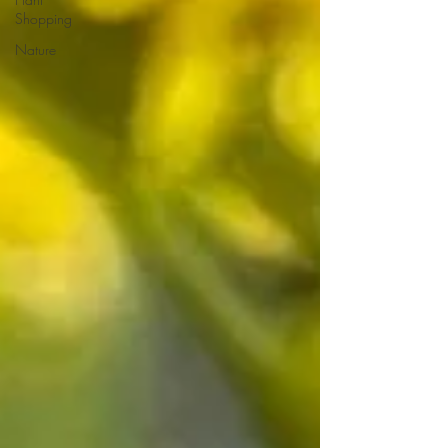
Shopping
Nature