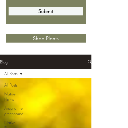
Submit
Shop Plants
Blog
All Posts
All Posts
Native
Plants
Around the
greenhouse
Native
Plant