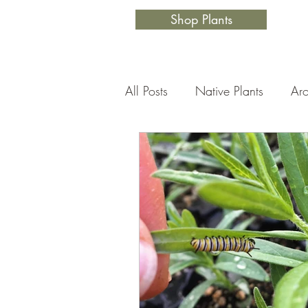
Shop Plants
All Posts
Native Plants
Aro