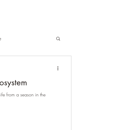
e
cosystem
life from a season in the