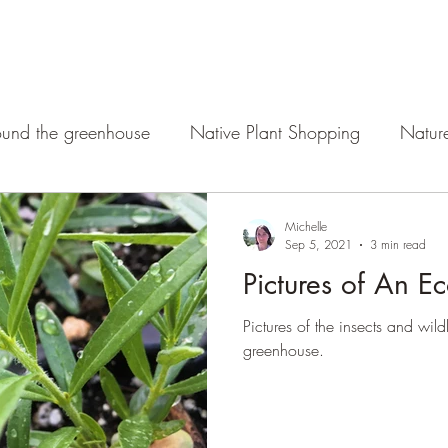
und the greenhouse
Native Plant Shopping
Natur
Michelle
Sep 5, 2021
3 min read
Pictures of An E
Pictures of the insects and wild
greenhouse.