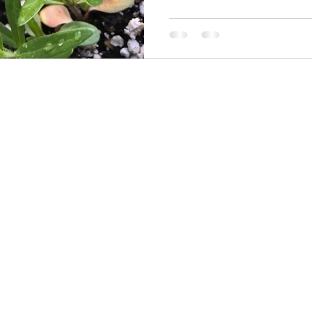
ive Plants