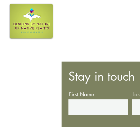
Home
Stay in touch
First Name
La