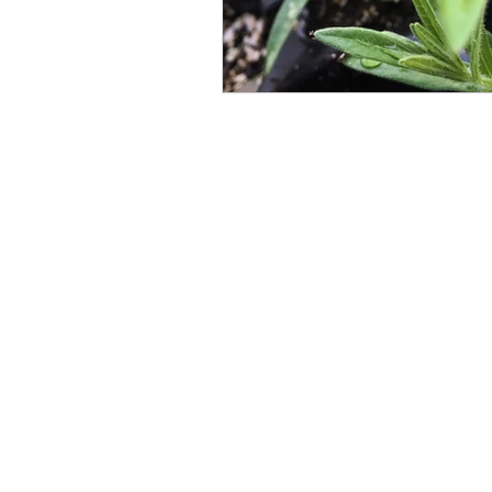
Designs By Nature
Upper Peninsula
Nat