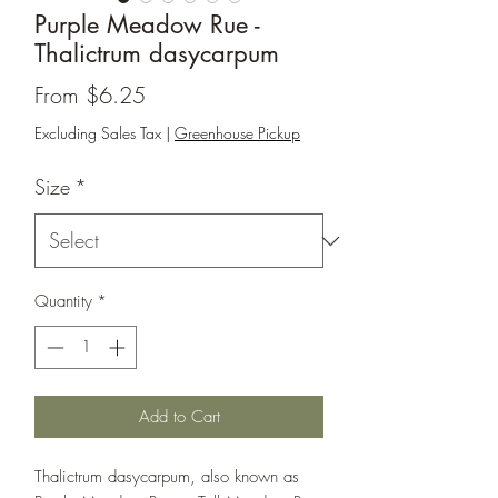
Purple Meadow Rue -
Thalictrum dasycarpum
Sale
From
$6.25
Price
Excluding Sales Tax
|
Greenhouse Pickup
Size
*
Quantity
*
Add to Cart
Thalictrum dasycarpum, also known as