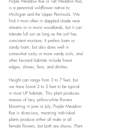
Purple Meadow Rue or Tall Meadow Rue,
is a perennial wildflower native to
Michigan and the Upper Peninsula. We
find it most often in dappled shade near
streams or in moist woodlands, but it can
tolerate full sun as long as the soil has
consistent moisture. It prefers loam or
sandy loam, but also does well in
somewhat rocky or more sandy soils, and
other favored habitats include forest
edges, shores, fens, and ditches.
Height can range from 3 to 7 feet, but
we have found 3 to 5 feet to be typical
in most UP habitats. This plant produces
masses of lacy yellow-white flowers
blooming in June or July, Purple Meadow
Rue is dioecious, meaning individual
plants produce either all male or all
female flowers, but both are showy. Plant