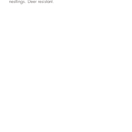
nestlings. Deer resistant.
Designs By Nature
Upper Peninsula
Native Plants
About
How to Purchase Plants
About
Location
Policies