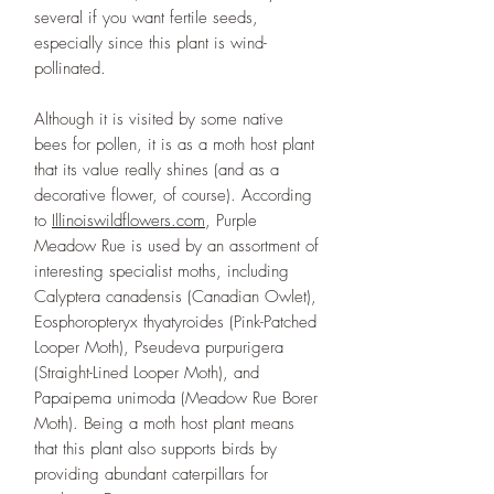
several if you want fertile seeds,
especially since this plant is wind-
pollinated.
Although it is visited by some native
bees for pollen, it is as a moth host plant
that its value really shines (and as a
decorative flower, of course). According
to
Illinoiswildflowers.com
, Purple
Meadow Rue is used by an assortment of
interesting specialist moths, including
Calyptera canadensis (Canadian Owlet),
Eosphoropteryx thyatyroides (Pink-Patched
Looper Moth), Pseudeva purpurigera
(Straight-Lined Looper Moth), and
Papaipema unimoda (Meadow Rue Borer
Moth). Being a moth host plant means
that this plant also supports birds by
providing abundant caterpillars for