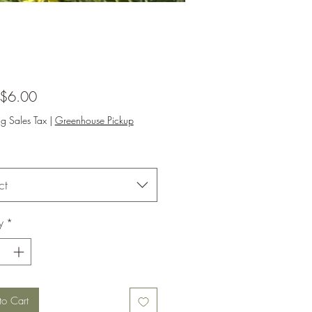
Sale
$6.00
Price
ng Sales Tax
|
Greenhouse Pickup
ct
y
*
to Cart