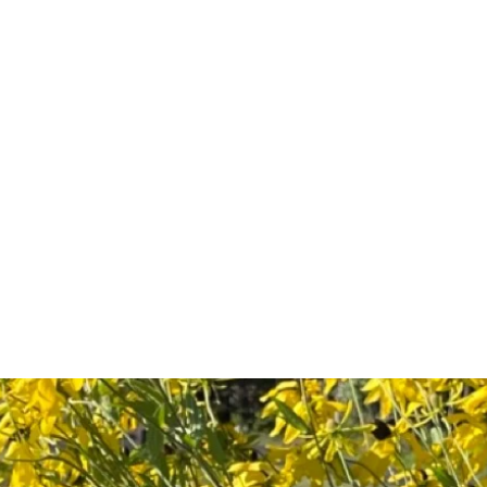
Shop
Plant Sales/Events
Blog
Con