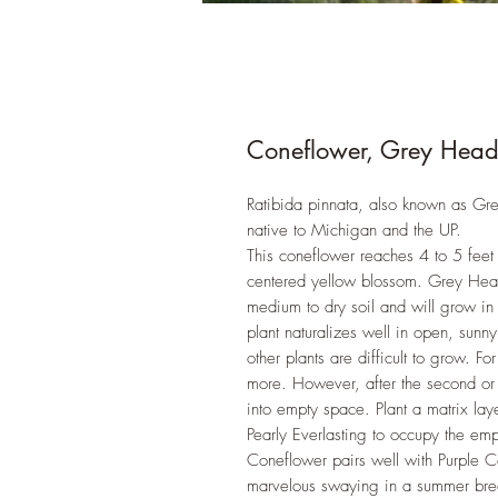
Coneflower, Grey Heade
Ratibida pinnata, also known as Gr
native to Michigan and the UP.
This coneflower reaches 4 to 5 feet 
centered yellow blossom. Grey Heade
medium to dry soil and will grow in
plant naturalizes well in open, sunny
other plants are difficult to grow. Fo
more. However, after the second or t
into empty space. Plant a matrix lay
Pearly Everlasting to occupy the em
Coneflower pairs well with Purple C
marvelous swaying in a summer b