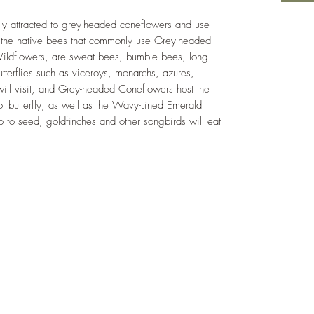
hly attracted to grey-headed coneflowers and use
f the native bees that commonly use Grey-headed
Wildflowers, are sweat bees, bumble bees, long-
tterflies such as viceroys, monarchs, azures,
 will visit, and Grey-headed Coneflowers host the
pot butterfly, as well as the Wavy-Lined Emerald
o to seed, goldfinches and other songbirds will eat