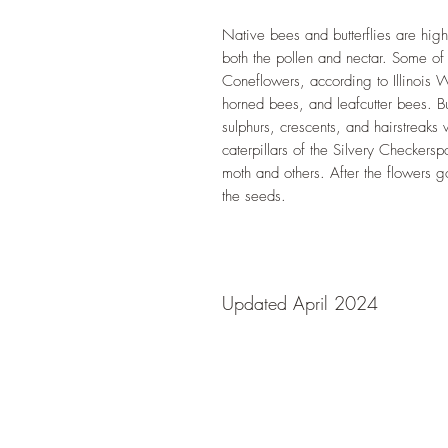
Native bees and butterflies are hig
both the pollen and nectar. Some o
Coneflowers, according to Illinois 
horned bees, and leafcutter bees. Bu
sulphurs, crescents, and hairstreaks
caterpillars of the Silvery Checkers
moth and others. After the flowers g
the seeds.
Updated April 2024