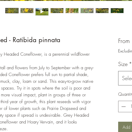
d - Ratibida pinnata
From
Excludi
ey Headed Coneflower, is a perennial wildflower
Size
*
tall and flowers from July to September with a grey-
d Coneflower prefers full sun to partial shade,
Sele
 muck, clay, loam or sand. This easy-to-grow native
 spaces. Try it in spots where the soil is poor and
Quantit
r more visual impact, plant in groups of three or
hird year of growth, this plant reseeds with vigor
er of lower plants such as Prairie Dropseed and
pty space if spread is undesirable. Grey Headed
oneflower and Hoary Vervain, and it looks
Add 
reeze.