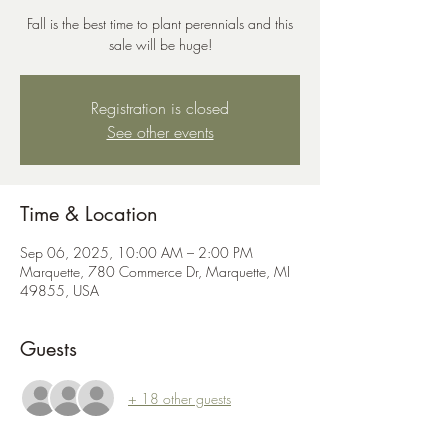
Fall is the best time to plant perennials and this
sale will be huge!
Registration is closed
See other events
Time & Location
Sep 06, 2025, 10:00 AM – 2:00 PM
Marquette, 780 Commerce Dr, Marquette, MI
49855, USA
Guests
+ 18 other guests