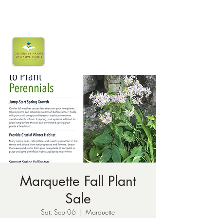
Marquette Fall Plant
Sale
Sat, Sep 06
  |  
Marquette