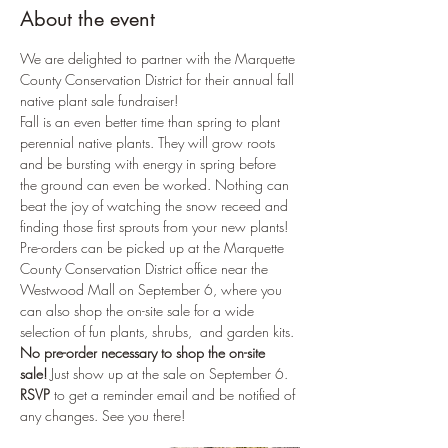
About the event
We are delighted to partner with the Marquette 
County Conservation District for their annual fall 
native plant sale fundraiser!
Fall is an even better time than spring to plant 
perennial native plants. They will grow roots 
and be bursting with energy in spring before 
the ground can even be worked. Nothing can 
beat the joy of watching the snow receed and 
finding those first sprouts from your new plants!
Pre-orders can be picked up at the Marquette 
County Conservation District office near the 
Westwood Mall on September 6, where you 
can also shop the on-site sale for a wide 
selection of fun plants, shrubs,  and garden kits. 
No pre-order necessary to shop the on-site 
sale!
 Just show up at the sale on September 6.
RSVP 
to get a reminder email and be notified of 
any changes. See you there!