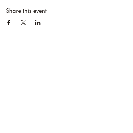
Share this event
Designs By Nature
Upper Peninsula
Native Plants
About
How to Purchase Plants
About
Location
Policies