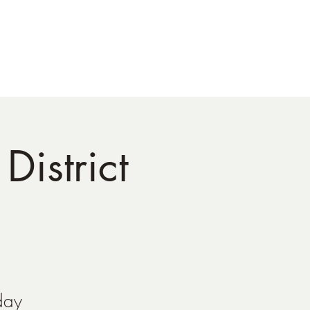
tact
District
day