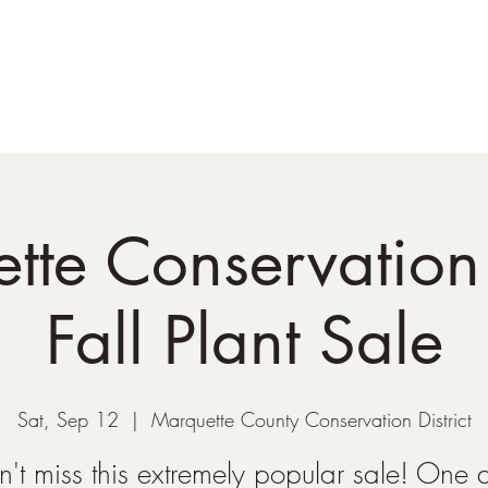
Shop
Plant Sales/Events
Blog
Con
te Conservation 
Fall Plant Sale
Sat, Sep 12
  |  
Marquette County Conservation District
n't miss this extremely popular sale! One 