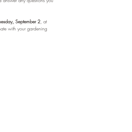
nd answer any questions you 
esday, September 2
, at 
onate with your gardening 