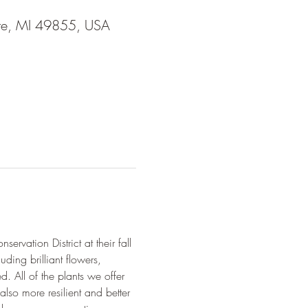
tte, MI 49855, USA
rvation District at their fall 
uding brilliant flowers, 
d. All of the plants we offer 
lso more resilient and better 