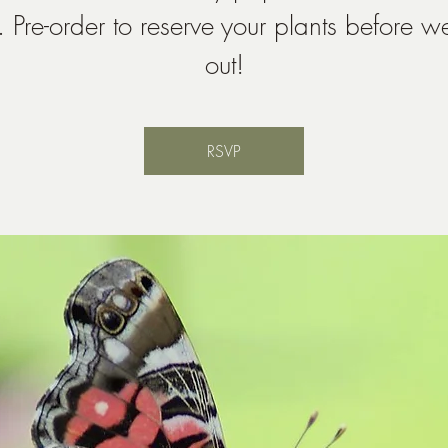
. Pre-order to reserve your plants before we
out!
RSVP