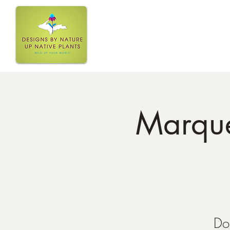
Home
Marquet
Do