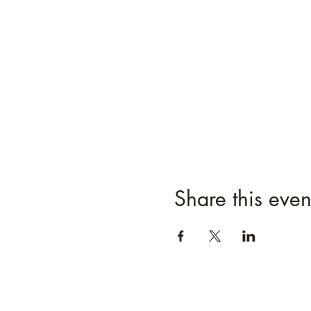
Share this even