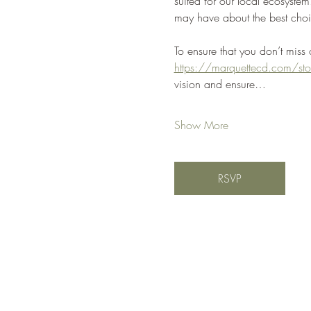
suited for our local ecosyst
may have about the best choi
To ensure that you don’t miss
https://marquettecd.com/sto
vision and ensure…
Show More
RSVP