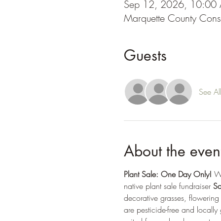
Sep 12, 2026, 10:00
Marquette County Cons
Guests
See Al
About the even
Plant Sale: One Day Only! 
We
native plant sale fundraiser 
Sa
decorative grasses, flowering 
are pesticide-free and locally