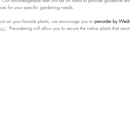
em. Our knowledgeable staff will be on hand to provide guidance a
ces for your specific gardening needs.
 out on your favorite plants, we encourage you to 
pre-order by
Wedn
re/
. Pre-ordering will allow you to secure the native plants that res