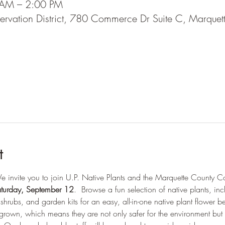
 AM – 2:00 PM
ervation District, 780 Commerce Dr Suite C, Marque
l
t
 invite you to join U.P. Native Plants and the Marquette County Conse
turday, September 12
.  Browse a fun selection of native plants, incl
shrubs, and garden kits for an easy, all-in-one native plant flower be
 grown, which means they are not only safer for the environment but a