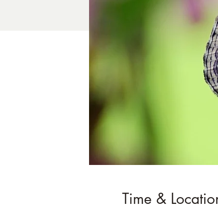
Time & Locatio