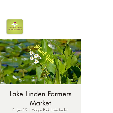
Lake Linden Farmers
Market
Fri, Jun 19
  |  
Village Park, Lake Linden