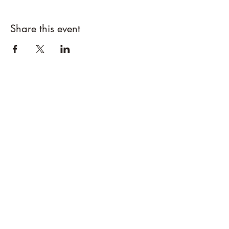
Share this event
Designs By Nature
Upper Peninsula
Native Plants
About
How to Purchase Plants
About
Location
Policies