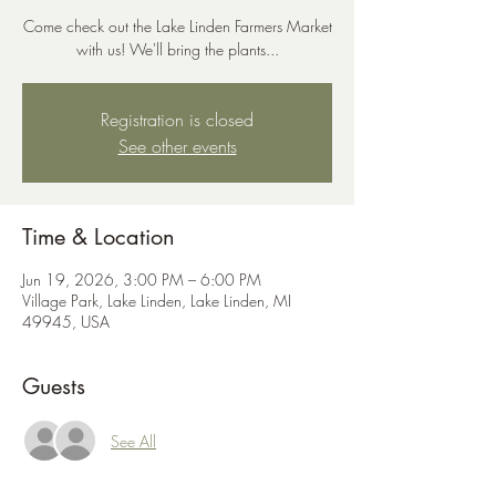
Come check out the Lake Linden Farmers Market
with us! We'll bring the plants...
Registration is closed
See other events
Time & Location
Jun 19, 2026, 3:00 PM – 6:00 PM
Village Park, Lake Linden, Lake Linden, MI
49945, USA
Guests
See All