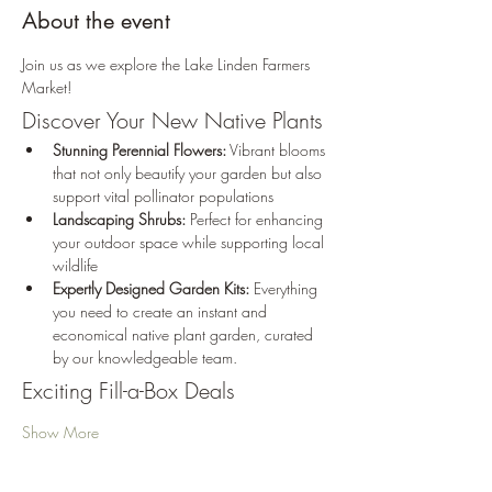
About the event
Join us as we explore the Lake Linden Farmers 
Market! 
Discover Your New Native Plants 
Stunning Perennial Flowers:
 Vibrant blooms 
that not only beautify your garden but also 
support vital pollinator populations
Landscaping Shrubs:
 Perfect for enhancing 
your outdoor space while supporting local 
wildlife
Expertly Designed Garden Kits:
 Everything 
you need to create an instant and 
economical native plant garden, curated 
by our knowledgeable team.
Exciting Fill-a-Box Deals
Show More