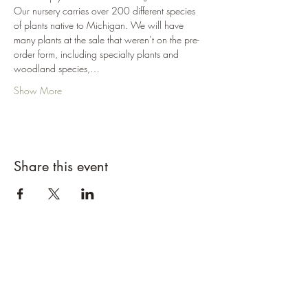
Our nursery carries over 200 different species 
of plants native to Michigan. We will have 
many plants at the sale that weren’t on the pre-
order form, including specialty plants and 
woodland species,…
Show More
Share this event
Designs By Nature
Upper Peninsula
Native Plants