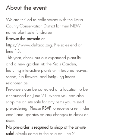
About the event
We are thrilled to collaborate with the Delta 
County Conservation District for their NEW 
native plant sale fundraiser!
Browse the pre-sale
 at 
https://www.deltacd.org
. Pre-sales end on 
June 13.
This year, check out our expanded plant list 
and a new garden kit: the Kid's Garden, 
featuring interactive plants with textured leaves, 
scents, fun flowers, and intriguing insect 
relationships.
Pre-orders can be collected at a location to be 
announced on June 21, where you can also 
shop the on-site sale for any items you missed 
pre-ordering. Please 
RSVP
 to receive a reminder 
email and updates on any changes to dates or 
times.
No pre-order is required to shop at the on-site 
sale!
 Simply come to the sale on June 21.