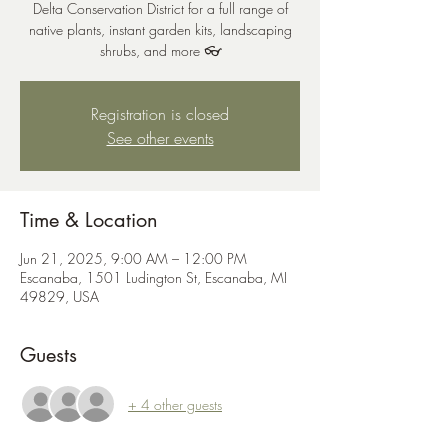
Delta Conservation District for a full range of
native plants, instant garden kits, landscaping
shrubs, and more 👓
Registration is closed
See other events
Time & Location
Jun 21, 2025, 9:00 AM – 12:00 PM
Escanaba, 1501 Ludington St, Escanaba, MI
49829, USA
Guests
+ 4 other guests