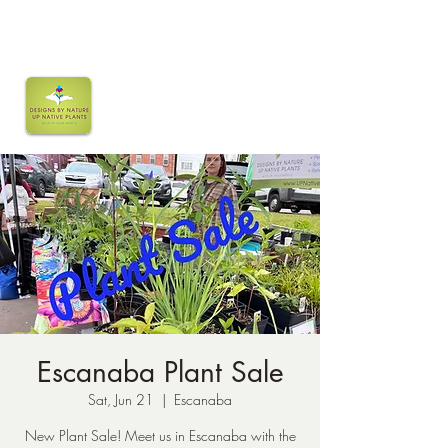
Escanaba Plant Sale
Sat, Jun 21
  |  
Escanaba
New Plant Sale! Meet us in Escanaba with the