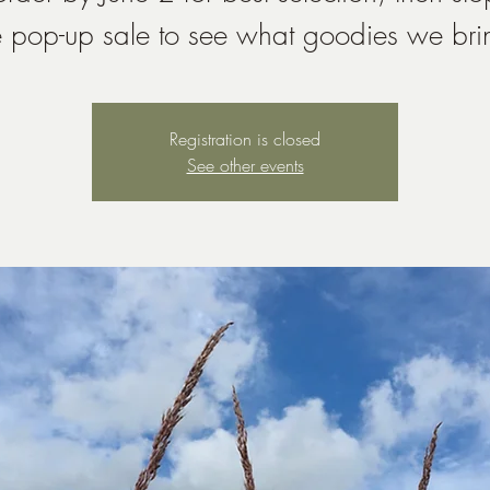
e pop-up sale to see what goodies we bri
Registration is closed
See other events