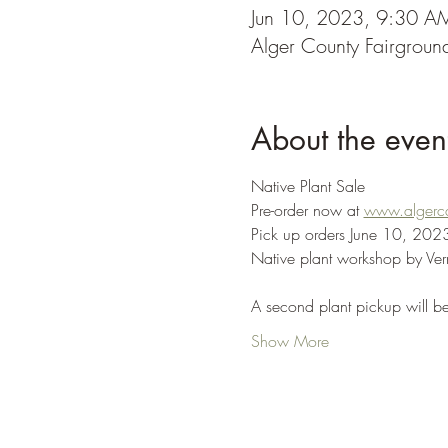
Jun 10, 2023, 9:30 A
Alger County Fairgrou
About the even
Native Plant Sale
Pre-order now at 
www.algerc
Pick up orders June 10​, 202
Native plant workshop by Ver
A second plant pickup will 
Show More