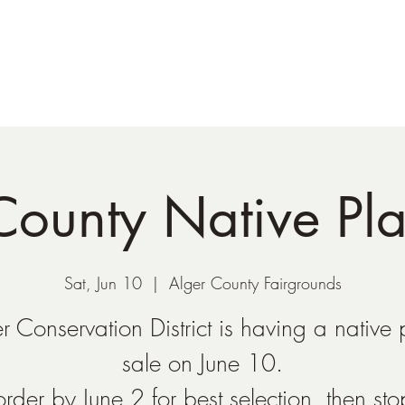
Shop
Plant Sales/Events
Blog
Con
County Native Pla
Sat, Jun 10
  |  
Alger County Fairgrounds
r Conservation District is having a native 
sale on June 10.
order by June 2 for best selection, then st