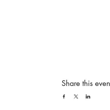
Share this even