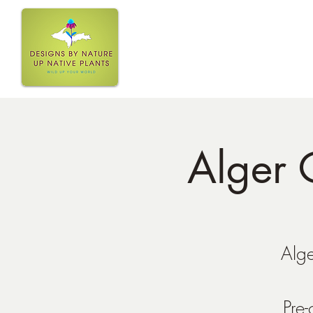
Home
Alger 
Alge
Pre-