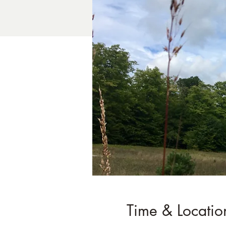
Time & Locatio