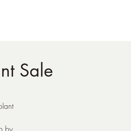
tact
nt Sale
plant
op by