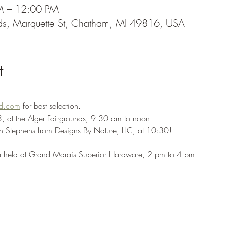
M – 12:00 PM
nds, Marquette St, Chatham, MI 49816, USA
t
d.com
 for best selection.
3, at the Alger Fairgrounds, 9:30 am to noon. 
n Stephens from Designs By Nature, LLC, at 10:30!
be held at Grand Marais Superior Hardware, 2 pm to 4 pm.