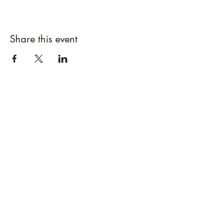
Share this event
Designs By Nature
Upper Peninsula
Native Plants
About
How to Purchase Plants
About
Location