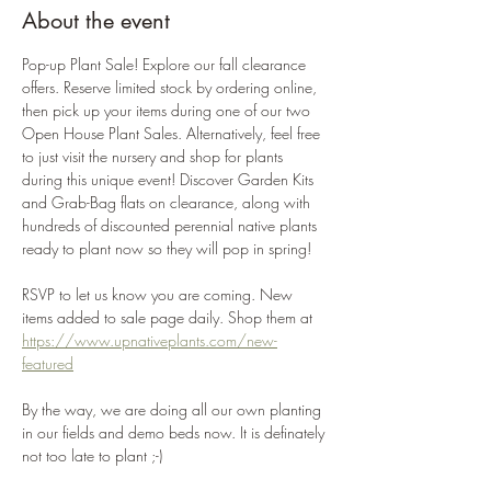
About the event
Pop-up Plant Sale! Explore our fall clearance 
offers. Reserve limited stock by ordering online, 
then pick up your items during one of our two 
Open House Plant Sales. Alternatively, feel free 
to just visit the nursery and shop for plants 
during this unique event! Discover Garden Kits 
and Grab-Bag flats on clearance, along with 
hundreds of discounted perennial native plants 
ready to plant now so they will pop in spring!
RSVP to let us know you are coming. New 
items added to sale page daily. Shop them at 
https://www.upnativeplants.com/new-
featured
By the way, we are doing all our own planting 
in our fields and demo beds now. It is definately 
not too late to plant ;-)