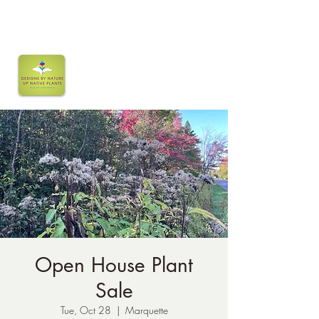
Open House Plant
Sale
Tue, Oct 28
  |  
Marquette