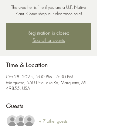
The weather is fine if you are a U.P. Native
Plant. Come shop our clearance sale!
Registration is closed
See other events
Time & Location
Oct 28, 2025, 5:00 PM – 6:30 PM
Marquette, 550 Little Lake Rd, Marquette, MI
49855, USA
Guests
+ 7 other guests