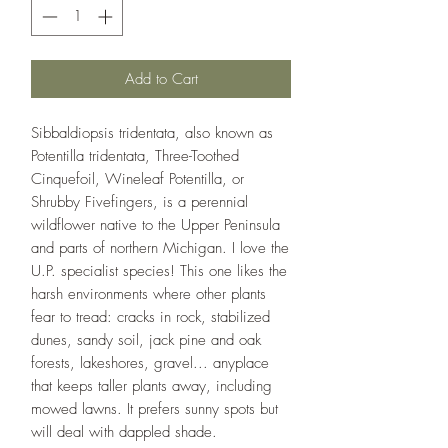
Add to Cart
Sibbaldiopsis tridentata, also known as
Potentilla tridentata, Three-Toothed
Cinquefoil, Wineleaf Potentilla, or
Shrubby Fivefingers, is a perennial
wildflower native to the Upper Peninsula
and parts of northern Michigan. I love the
U.P. specialist species! This one likes the
harsh environments where other plants
fear to tread: cracks in rock, stabilized
dunes, sandy soil, jack pine and oak
forests, lakeshores, gravel... anyplace
that keeps taller plants away, including
mowed lawns. It prefers sunny spots but
will deal with dappled shade.