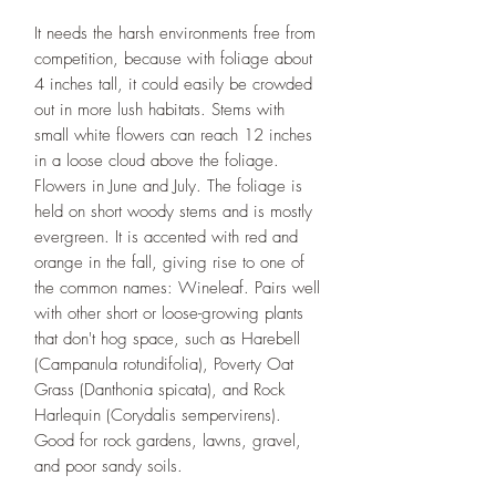
It needs the harsh environments free from
competition, because with foliage about
4 inches tall, it could easily be crowded
out in more lush habitats. Stems with
small white flowers can reach 12 inches
in a loose cloud above the foliage.
Flowers in June and July. The foliage is
held on short woody stems and is mostly
evergreen. It is accented with red and
orange in the fall, giving rise to one of
the common names: Wineleaf. Pairs well
with other short or loose-growing plants
that don't hog space, such as Harebell
(Campanula rotundifolia), Poverty Oat
Grass (Danthonia spicata), and Rock
Harlequin (Corydalis sempervirens).
Good for rock gardens, lawns, gravel,
and poor sandy soils.