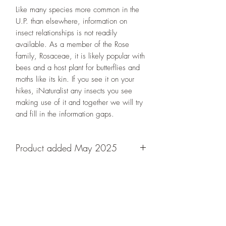
Like many species more common in the
U.P. than elsewhere, information on
insect relationships is not readily
available. As a member of the Rose
family, Rosaceae, it is likely popular with
bees and a host plant for butterflies and
moths like its kin. If you see it on your
hikes, iNaturalist any insects you see
making use of it and together we will try
and fill in the information gaps.
Product added May 2025