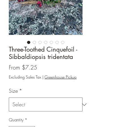
Three-Toothed Cinquefoil -
Sibbaldiopsis tridentata
Sale
From
$7.25
Price
Excluding Sales Tax
|
Greenhouse Pickup
Size
*
Quantity
*