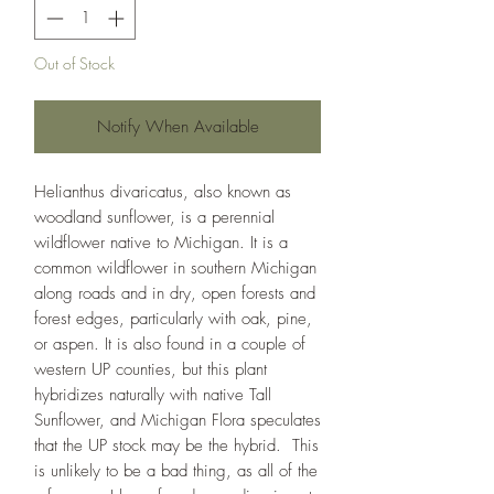
Out of Stock
Notify When Available
Helianthus divaricatus, also known as
woodland sunflower, is a perennial
wildflower native to Michigan. It is a
common wildflower in southern Michigan
along roads and in dry, open forests and
forest edges, particularly with oak, pine,
or aspen. It is also found in a couple of
western UP counties, but this plant
hybridizes naturally with native Tall
Sunflower, and Michigan Flora speculates
that the UP stock may be the hybrid. This
is unlikely to be a bad thing, as all of the