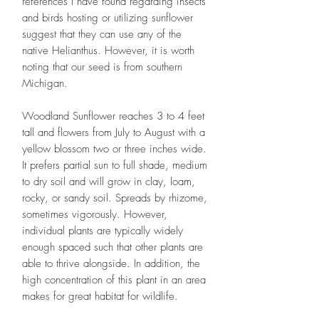
references I have found regarding insects
and birds hosting or utilizing sunflower
suggest that they can use any of the
native Helianthus. However, it is worth
noting that our seed is from southern
Michigan.
Woodland Sunflower reaches 3 to 4 feet
tall and flowers from July to August with a
yellow blossom two or three inches wide.
It prefers partial sun to full shade, medium
to dry soil and will grow in clay, loam,
rocky, or sandy soil. Spreads by rhizome,
sometimes vigorously. However,
individual plants are typically widely
enough spaced such that other plants are
able to thrive alongside. In addition, the
high concentration of this plant in an area
makes for great habitat for wildlife.