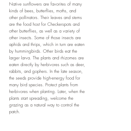
Native sunflowers are favorites of many
kinds of bees, butterflies, moths, and
other pollinators. Their leaves and stems
are the food host for Checkerspots and
other butterflies, as well as a variety of
other insects. Some of those insects are
aphids and thrips, which in turn are eaten
by hummingbirds. Other birds eat the
larger larva. The plants and rhizomes are
eaten directly by herbivores such as deer,
rabbits, and gophers. In the late season,
the seeds provide high-energy food for
many bird species. Protect plants from
herbivores when planting. Later, when the
plants start spreading, welcome the
grazing as a natural way to control the
patch.