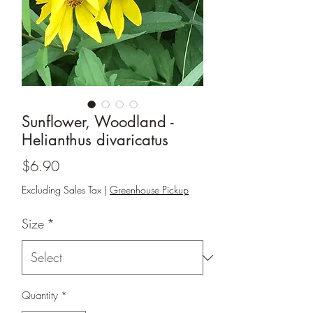
Sunflower, Woodland -
Helianthus divaricatus
Price
$6.90
Excluding Sales Tax
|
Greenhouse Pickup
Size
*
Quantity
*