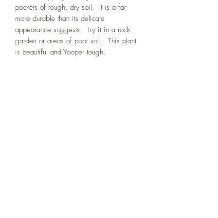
pockets of rough, dry soil. It is a far
more durable than its delicate
appearance suggests. Try it in a rock
garden or areas of poor soil. This plant
is beautiful and Yooper tough.
Designs By Nature
Upper Peninsula
Native Plants
About
How to Purchase Plants
About
Location