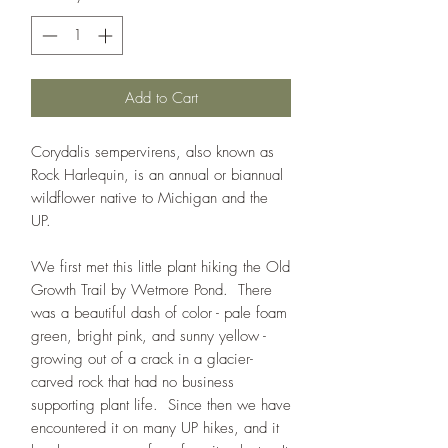
Add to Cart
Corydalis sempervirens, also known as
Rock Harlequin, is an annual or biannual
wildflower native to Michigan and the
UP.
We first met this little plant hiking the Old
Growth Trail by Wetmore Pond. There
was a beautiful dash of color - pale foam
green, bright pink, and sunny yellow -
growing out of a crack in a glacier-
carved rock that had no business
supporting plant life. Since then we have
encountered it on many UP hikes, and it