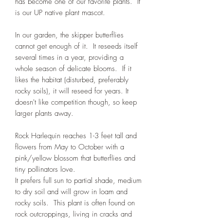
has become one of our favorite plants. It
is our UP native plant mascot.
In our garden, the skipper butterflies
cannot get enough of it. It reseeds itself
several times in a year, providing a
whole season of delicate blooms. If it
likes the habitat (disturbed, preferably
rocky soils), it will reseed for years. It
doesn't like competition though, so keep
larger plants away.
Rock Harlequin reaches 1-3 feet tall and
flowers from May to October with a
pink/yellow blossom that butterflies and
tiny pollinators love.
It prefers full sun to partial shade, medium
to dry soil and will grow in loam and
rocky soils. This plant is often found on
rock outcroppings, living in cracks and