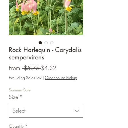
Rock Harlequin - Corydalis
sempervirens
Regular
Sale
From
 $5.75 
$4.32
Price
Price
Excluding Sales Tax
|
Greenhouse Pickup
Summer Sale
Size
*
Select
Quantity
*