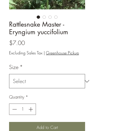
Rattlesnake Master -
Eryngium yuccifolium
Price
$7.00
Excluding Sales Tax
|
Greenhouse Pickup
Size
*
Quantity
*
Add to Cart