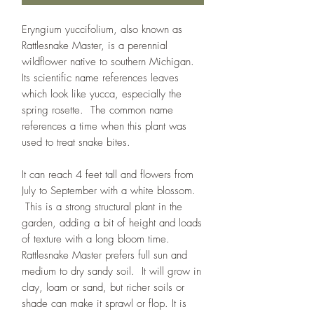
Eryngium yuccifolium, also known as
Rattlesnake Master, is a perennial
wildflower native to southern Michigan.
Its scientific name references leaves
which look like yucca, especially the
spring rosette. The common name
references a time when this plant was
used to treat snake bites.
It can reach 4 feet tall and flowers from
July to September with a white blossom.
This is a strong structural plant in the
garden, adding a bit of height and loads
of texture with a long bloom time.
Rattlesnake Master prefers full sun and
medium to dry sandy soil. It will grow in
clay, loam or sand, but richer soils or
shade can make it sprawl or flop. It is