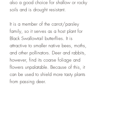
also a good choice for shallow or rocky
soils and is drought resistant.
It is a member of the carrot/parsley
family, so it serves as a host plant for
Black Swallowtail butterflies. It is
attractive to smaller native bees, moths,
and other pollinators. Deer and rabbits,
however, find its coarse foliage and
flowers unpalatable. Because of this, it
can be used to shield more tasty plants
from passing deer.
Designs By Nature
Upper Peninsula
Native Plants