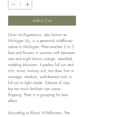
Add to Cart
Lilium michiganensis, also known as
Michigan Lily, is a perennial wildflower
native to Michigan. Plant reaches 2 to 5
feet and flowers in summer with between
one and eight showy orange, speckled,
nodding blossoms. It prefers full sun and
rich, moist, humusy soil, but does fine in
average, medium, well-drained soils in
full sun to light shade. Tolerant of clay,
but too much fertilizer can cause
flopping. Plant in a grouping for best
effect.
According to Illinois Wildflowers, "the