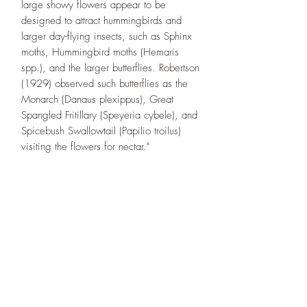
large showy flowers appear to be
designed to attract hummingbirds and
larger day-flying insects, such as Sphinx
moths, Hummingbird moths (Hemaris
spp.), and the larger butterflies. Robertson
(1929) observed such butterflies as the
Monarch (Danaus plexippus), Great
Spangled Fritillary (Speyeria cybele), and
Spicebush Swallowtail (Papilio troilus)
visiting the flowers for nectar."
Designs By Nature
Upper Peninsula
Native Plants
About