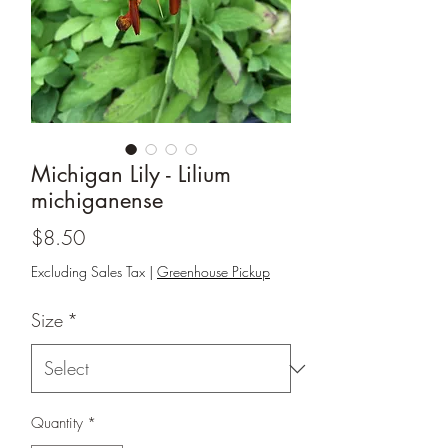
Michigan Lily - Lilium
michiganense
Price
$8.50
Excluding Sales Tax
|
Greenhouse Pickup
Size
*
Quantity
*