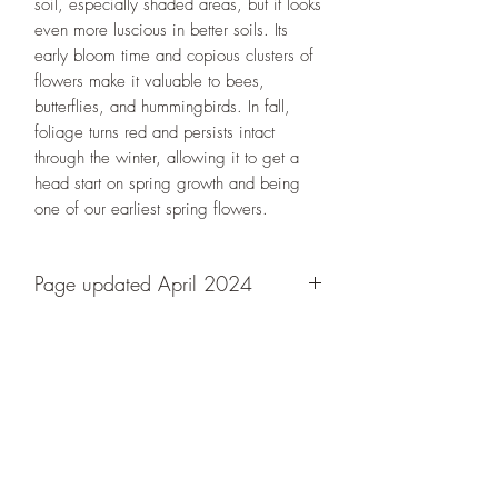
soil, especially shaded areas, but it looks
even more luscious in better soils. Its
early bloom time and copious clusters of
flowers make it valuable to bees,
butterflies, and hummingbirds. In fall,
foliage turns red and persists intact
through the winter, allowing it to get a
head start on spring growth and being
one of our earliest spring flowers.
Page updated April 2024
Designs By Nature
Upper Peninsula
Native Plants