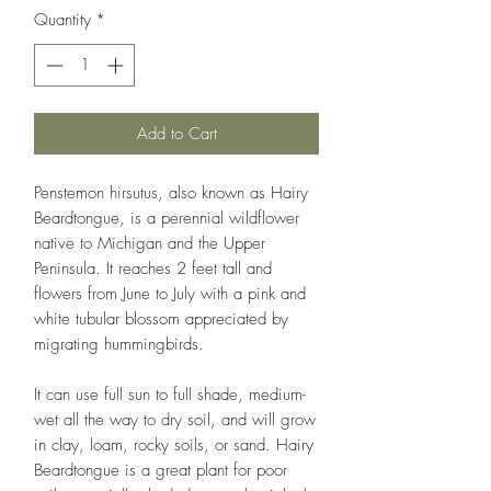
Quantity
*
Add to Cart
Penstemon hirsutus, also known as Hairy
Beardtongue, is a perennial wildflower
native to Michigan and the Upper
Peninsula. It reaches 2 feet tall and
flowers from June to July with a pink and
white tubular blossom appreciated by
migrating hummingbirds.
It can use full sun to full shade, medium-
wet all the way to dry soil, and will grow
in clay, loam, rocky soils, or sand. Hairy
Beardtongue is a great plant for poor