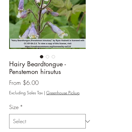
Hairy Beardtongue -
Penstemon hirsutus
Sale
From
$6.00
Price
Excluding Sales Tax
|
Greenhouse Pickup
Size
*