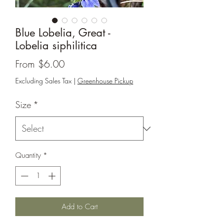
Blue Lobelia, Great -
Lobelia siphilitica
Sale
From
$6.00
Price
Excluding Sales Tax
|
Greenhouse Pickup
Size
*
Quantity
*
Add to Cart