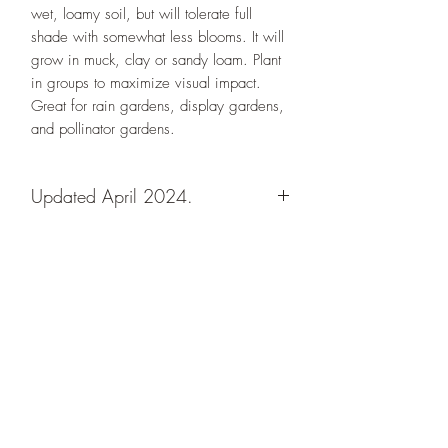
wet, loamy soil, but will tolerate full
shade with somewhat less blooms. It will
grow in muck, clay or sandy loam. Plant
in groups to maximize visual impact.
Great for rain gardens, display gardens,
and pollinator gardens.
Updated April 2024.
Designs By Nature
Upper Peninsula
Native Plants