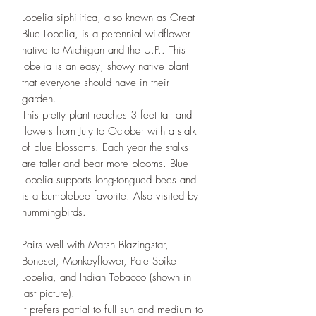
Lobelia siphilitica, also known as Great
Blue Lobelia, is a perennial wildflower
native to Michigan and the U.P.. This
lobelia is an easy, showy native plant
that everyone should have in their
garden.
This pretty plant reaches 3 feet tall and
flowers from July to October with a stalk
of blue blossoms. Each year the stalks
are taller and bear more blooms. Blue
Lobelia supports long-tongued bees and
is a bumblebee favorite! Also visited by
hummingbirds.
Pairs well with Marsh Blazingstar,
Boneset, Monkeyflower, Pale Spike
Lobelia, and Indian Tobacco (shown in
last picture).
It prefers partial to full sun and medium to