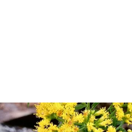
Shop
Plant Sales/Events
Blog
Con