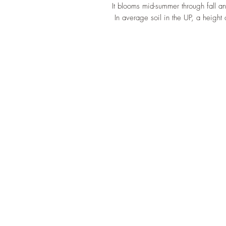
It blooms mid-summer through fall an
In average soil in the UP, a height 