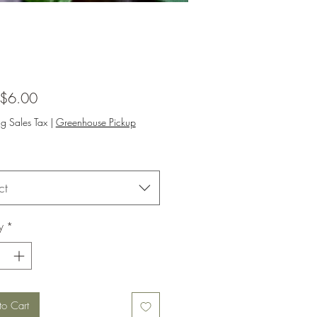
Sale
$6.00
Price
ng Sales Tax
|
Greenhouse Pickup
ct
y
*
to Cart