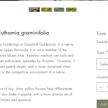
Euthamia graminifolia
From
Excludi
as Goldentop or Grassleaf Goldenrod, is a native
he Upper Peninsula. It is not a member of the
Size
*
milar bloom time. It prefers medium wet soils and
is an enthusiastic spreader by rhizome. However, it
Sele
 and partial shade, and is more restrained when
ly in the competitive environment of a native
Quantit
s of tiny, shiny yellow flowers help differentiate
d also make it popular with a more diverse set of
 finches and sparrows.
Add 