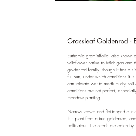
Grassleaf Goldenrod - 
Euthamia graminifolia, also known 
wildflower native to Michigan and t
goldenrod family, though it has a si
full sun, under which conditions it 
can tolerate wet to medium dry soil
conditions are not perfect, especial
meadow planting.
Narrow leaves and flat-topped cluster
this plant from a true goldenrod, an
pollinators. The seeds are eaten by