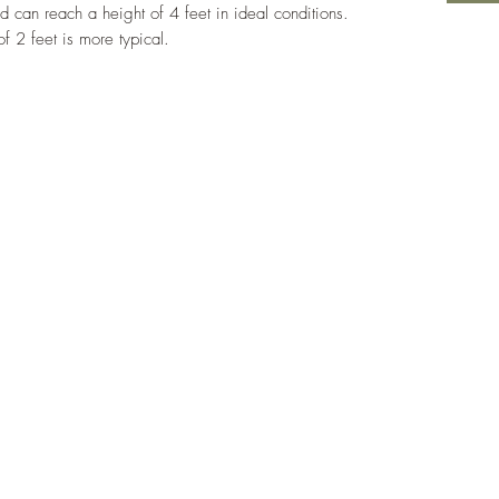
d can reach a height of 4 feet in ideal conditions.
of 2 feet is more typical.