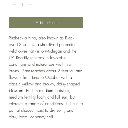
Add to Cart
Rudbeckia hirta, also known as Black
eyed Susan, is a short-lived perennial
wildflower native to Michigan and the
UP. Readily reseeds in favorable
conditions and naturalizes well into
lawns. Plant reaches about 2 feet tall and
flowers from June to October with a
classic yellow and brown, daisy-shaped
blossom. Best in medium moisture,
medium fertility loam and full sun, but
tolerates a range of conditions - full sun to
partial shade, moist to dry soil , and
clay, loam, or sandy soil.