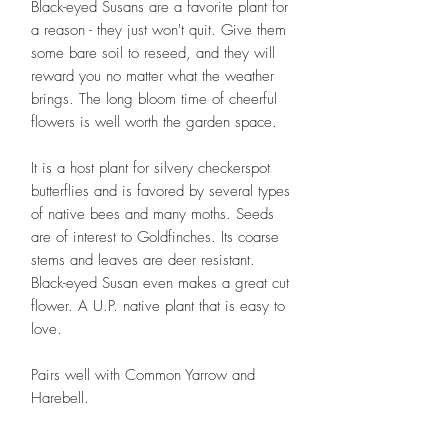
Black-eyed Susans are a favorite plant for
a reason - they just won't quit. Give them
some bare soil to reseed, and they will
reward you no matter what the weather
brings. The long bloom time of cheerful
flowers is well worth the garden space.
It is a host plant for silvery checkerspot
butterflies and is favored by several types
of native bees and many moths. Seeds
are of interest to Goldfinches. Its coarse
stems and leaves are deer resistant.
Black-eyed Susan even makes a great cut
flower. A U.P. native plant that is easy to
love.
Pairs well with Common Yarrow and
Harebell.