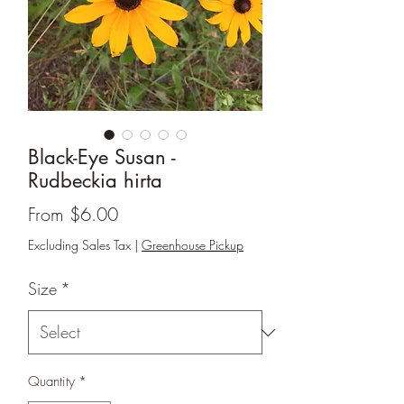
Black-Eye Susan -
Rudbeckia hirta
Sale
From
$6.00
Price
Excluding Sales Tax
|
Greenhouse Pickup
Size
*
Quantity
*