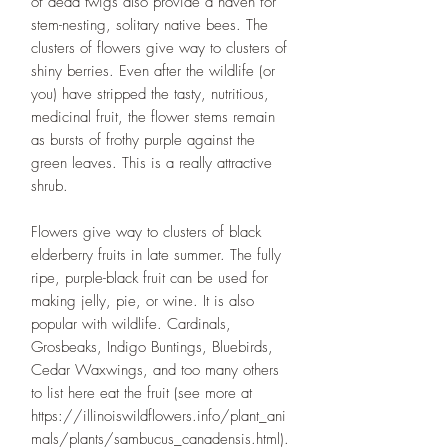
of dead twigs also provide a haven for
stem-nesting, solitary native bees. The
clusters of flowers give way to clusters of
shiny berries. Even after the wildlife (or
you) have stripped the tasty, nutritious,
medicinal fruit, the flower stems remain
as bursts of frothy purple against the
green leaves. This is a really attractive
shrub.
Flowers give way to clusters of black
elderberry fruits in late summer. The fully
ripe, purple-black fruit can be used for
making jelly, pie, or wine. It is also
popular with wildlife. Cardinals,
Grosbeaks, Indigo Buntings, Bluebirds,
Cedar Waxwings, and too many others
to list here eat the fruit (see more at
https://illinoiswildflowers.info/plant_ani
mals/plants/sambucus_canadensis.html).