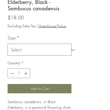
Elderberry, Black -
Sambucus canadensis
Price
$18.00
Excluding Sales Tax
|
Greenhouse Pickup
Size
*
Quantity
*
Add to Cart
Sambucus canadensis, or Black
Elderberry, is a perennial flowering shrub