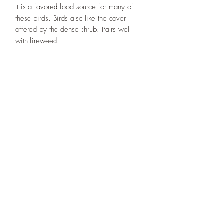
It is a favored food source for many of
these birds. Birds also like the cover
offered by the dense shrub. Pairs well
with fireweed.
Designs By Nature
Upper Peninsula
Native Plants
About
How to Purchase Plants
About
Location