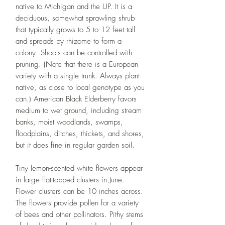
native to Michigan and the UP. It is a
deciduous, somewhat sprawling shrub
that typically grows to 5 to 12 feet tall
and spreads by rhizome to form a
colony. Shoots can be controlled with
pruning. (Note that there is a European
variety with a single trunk. Always plant
native, as close to local genotype as you
can.) American Black Elderberry favors
medium to wet ground, including stream
banks, moist woodlands, swamps,
floodplains, ditches, thickets, and shores,
but it does fine in regular garden soil.
Tiny lemon-scented white flowers appear
in large flat-topped clusters in June.
Flower clusters can be 10 inches across.
The flowers provide pollen for a variety
of bees and other pollinators. Pithy stems