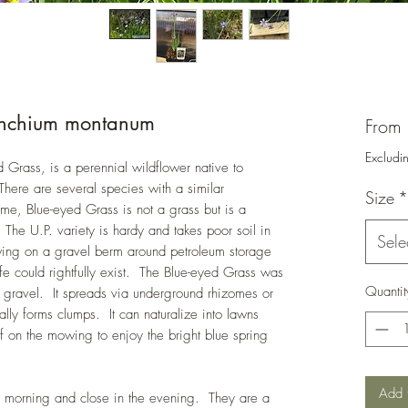
rinchium montanum
From
Excludi
 Grass, is a perennial wildflower native to
here are several species with a similar
Size
*
e, Blue-eyed Grass is not a grass but is a
 The U.P. variety is hardy and takes poor soil in
Sele
owing on a gravel berm around petroleum storage
 life could rightfully exist. The Blue-eyed Grass was
Quantit
 gravel. It spreads via underground rhizomes or
lly forms clumps. It can naturalize into lawns
off on the mowing to enjoy the bright blue spring
Add 
e morning and close in the evening. They are a