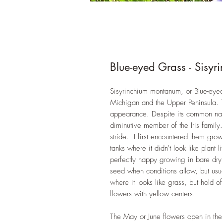
Blue-eyed Grass - Sisy
Sisyrinchium montanum, or Blue-eyed
Michigan and the Upper Peninsula. T
appearance. Despite its common nam
diminutive member of the Iris family.
stride. I first encountered them gr
tanks where it didn't look like plant
perfectly happy growing in bare dry
seed when conditions allow, but usua
where it looks like grass, but hold 
flowers with yellow centers.
The May or June flowers open in th