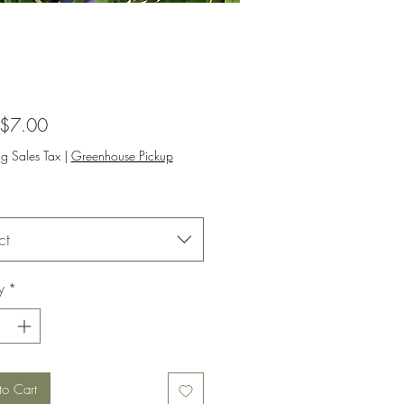
Sale
$7.00
Price
ng Sales Tax
|
Greenhouse Pickup
ct
y
*
to Cart