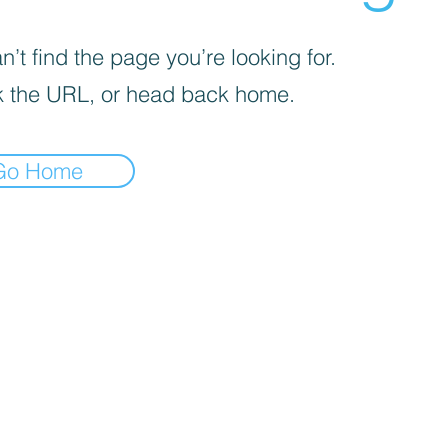
’t find the page you’re looking for.
 the URL, or head back home.
Go Home