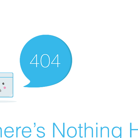
ere’s Nothing H