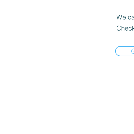
We can
Check