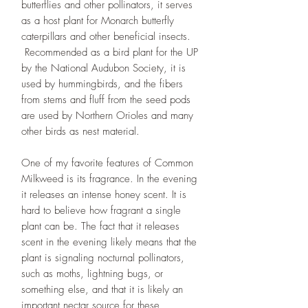
butterflies and other pollinators, it serves
as a host plant for Monarch butterfly
caterpillars and other beneficial insects.
Recommended as a bird plant for the UP
by the National Audubon Society, it is
used by hummingbirds, and the fibers
from stems and fluff from the seed pods
are used by Northern Orioles and many
other birds as nest material.
One of my favorite features of Common
Milkweed is its fragrance. In the evening
it releases an intense honey scent. It is
hard to believe how fragrant a single
plant can be. The fact that it releases
scent in the evening likely means that the
plant is signaling nocturnal pollinators,
such as moths, lightning bugs, or
something else, and that it is likely an
important nectar source for these