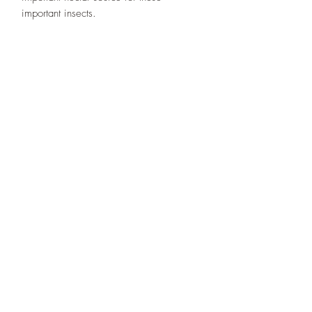
important insects.
Designs By Nature
Upper Peninsula
Native Plants
About
How to Purchase Plants
About
Location
Policies