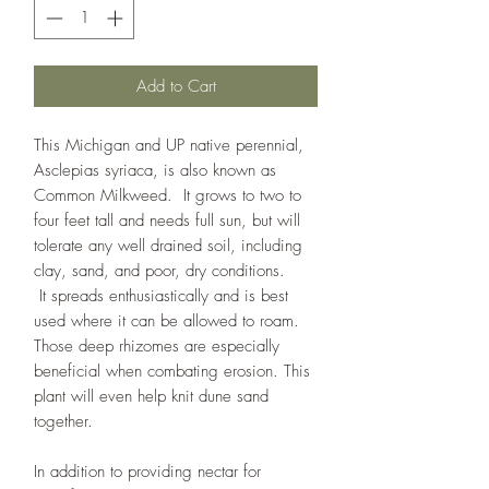
Add to Cart
This Michigan and UP native perennial,
Asclepias syriaca, is also known as
Common Milkweed. It grows to two to
four feet tall and needs full sun, but will
tolerate any well drained soil, including
clay, sand, and poor, dry conditions.
It spreads enthusiastically and is best
used where it can be allowed to roam.
Those deep rhizomes are especially
beneficial when combating erosion. This
plant will even help knit dune sand
together.
In addition to providing nectar for