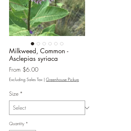
Milkweed, Common -
Asclepias syriaca
Sale
From
$6.00
Price
Excluding Sales Tax
|
Greenhouse Pickup
Size
*
Quantity
*